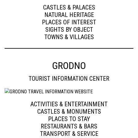
CASTLES & PALACES
NATURAL HERITAGE
PLACES OF INTEREST
SIGHTS BY OBJECT
TOWNS & VILLAGES
GRODNO
TOURIST INFORMATION CENTER
ACTIVITIES & ENTERTAINMENT
CASTLES & MONUMENTS
PLACES TO STAY
RESTAURANTS & BARS
TRANSPORT & SERVICE