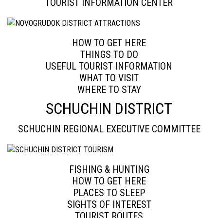
TOURIST INFORMATION CENTER
HOW TO GET HERE
THINGS TO DO
USEFUL TOURIST INFORMATION
WHAT TO VISIT
WHERE TO STAY
SCHUCHIN DISTRICT
SCHUCHIN REGIONAL EXECUTIVE COMMITTEE
FISHING & HUNTING
HOW TO GET HERE
PLACES TO SLEEP
SIGHTS OF INTEREST
TOURIST ROUTES