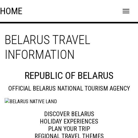
Skip
Skip to content
HOME
to
content
BELARUS TRAVEL
INFORMATION
REPUBLIC OF BELARUS
OFFICIAL BELARUS NATIONAL TOURISM AGENCY
DISCOVER BELARUS
HOLIDAY EXPERIENCES
PLAN YOUR TRIP
REGIONAL TRAVEL THEMES