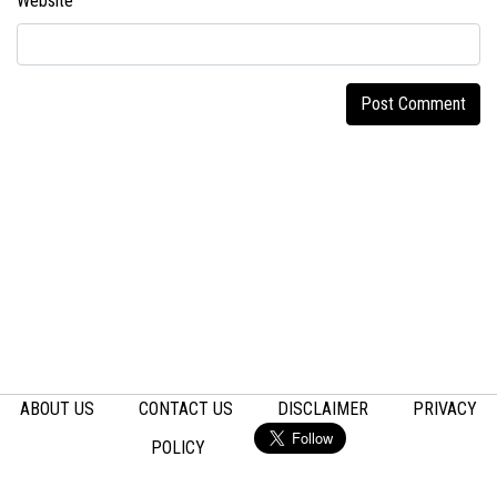
Website
ABOUT US
CONTACT US
DISCLAIMER
PRIVACY
POLICY
Email