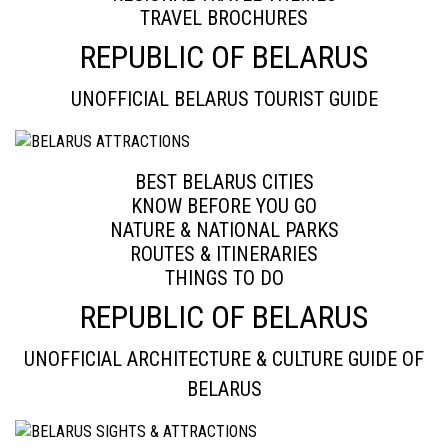
TRAVEL BROCHURES
REPUBLIC OF BELARUS
UNOFFICIAL BELARUS TOURIST GUIDE
BEST BELARUS CITIES
KNOW BEFORE YOU GO
NATURE & NATIONAL PARKS
ROUTES & ITINERARIES
THINGS TO DO
REPUBLIC OF BELARUS
UNOFFICIAL ARCHITECTURE & CULTURE GUIDE OF
BELARUS