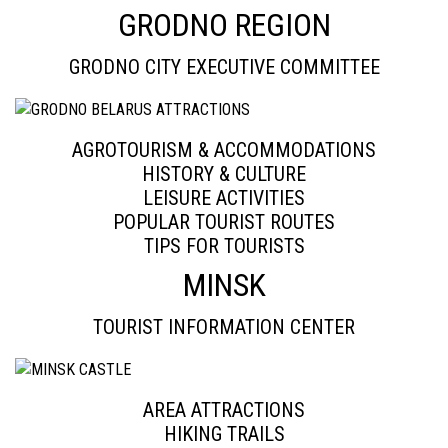
GRODNO REGION
GRODNO CITY EXECUTIVE COMMITTEE
AGROTOURISM & ACCOMMODATIONS
HISTORY & CULTURE
LEISURE ACTIVITIES
POPULAR TOURIST ROUTES
TIPS FOR TOURISTS
MINSK
TOURIST INFORMATION CENTER
AREA ATTRACTIONS
HIKING TRAILS