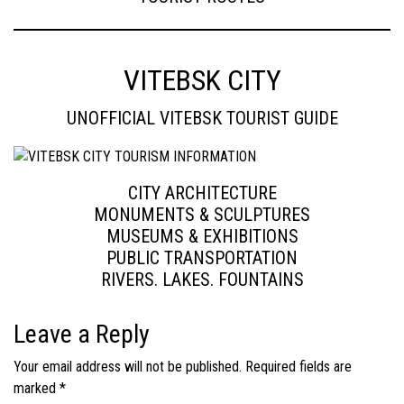
VITEBSK CITY
UNOFFICIAL VITEBSK TOURIST GUIDE
CITY ARCHITECTURE
MONUMENTS & SCULPTURES
MUSEUMS & EXHIBITIONS
PUBLIC TRANSPORTATION
RIVERS. LAKES. FOUNTAINS
Leave a Reply
Your email address will not be published.
Required fields are
marked
*