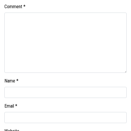
Comment
*
Name
*
Email
*