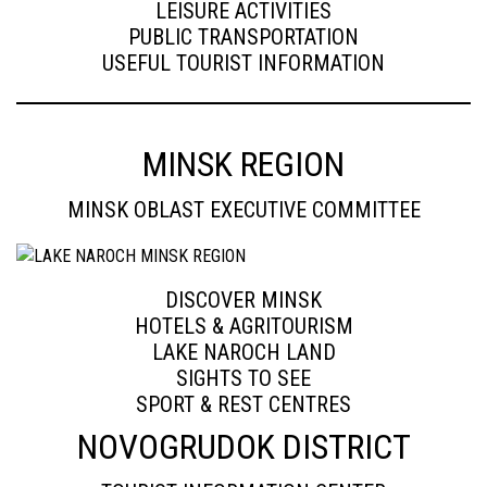
LEISURE ACTIVITIES
PUBLIC TRANSPORTATION
USEFUL TOURIST INFORMATION
MINSK REGION
MINSK OBLAST EXECUTIVE COMMITTEE
DISCOVER MINSK
HOTELS & AGRITOURISM
LAKE NAROCH LAND
SIGHTS TO SEE
SPORT & REST CENTRES
NOVOGRUDOK DISTRICT