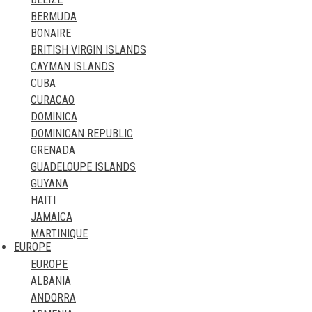
MYANMAR
TUNISIA
BERMUDA
NEPAL
UGANDA
BONAIRE
NORTH KOREA
ZAMBIA
BRITISH VIRGIN ISLANDS
OMAN
ZIMBABWE
CAYMAN ISLANDS
PAKISTAN
CUBA
PALESTINE
CURACAO
PHILIPPINES
DOMINICA
QATAR
DOMINICAN REPUBLIC
RUSSIA
GRENADA
SAUDI ARABIA
GUADELOUPE ISLANDS
SINGAPORE
GUYANA
SOUTH KOREA
HAITI
SRI LANKA
JAMAICA
SYRIA
MARTINIQUE
TAIWAN
EUROPE
MONTSERRAT
TAJIKISTAN
EUROPE
PUERTO RICO
THAILAND
ALBANIA
SABA
TIMOR LESTE
ANDORRA
ST. BARTHELEMY
TURKEY