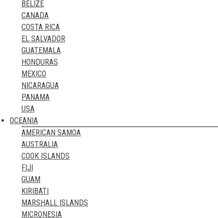
BELIZE
GREECE
CANADA
GREENLAND
COSTA RICA
HUNGARY
EL SALVADOR
ICELAND
GUATEMALA
IRELAND
HONDURAS
ITALY
MEXICO
KAZAKHSTAN
NICARAGUA
KOSOVO
PANAMA
LATVIA
USA
LIECHTENSTEIN
OCEANIA
LITHUANIA
AMERICAN SAMOA
LUXEMBOURG
AUSTRALIA
MALTA
COOK ISLANDS
MOLDOVA
FIJI
MONACO
GUAM
MONTENEGRO
KIRIBATI
NETHERLANDS
MARSHALL ISLANDS
NORTHERN IRELAND
MICRONESIA
NORTH MACEDONIA