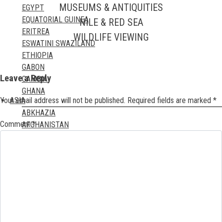
MUSEUMS & ANTIQUITIES
EGYPT
EQUATORIAL GUINEA
NILE & RED SEA
ERITREA
WILDLIFE VIEWING
ESWATINI SWAZILAND
ETHIOPIA
GABON
Leave a Reply
GAMBIA
GHANA
Your email address will not be published.
Required fields are marked
*
ASIA
GUINEA
ABKHAZIA
GUINEA BISSAU
Comment
*
AFGHANISTAN
IVORY COAST
ARTSAKH
KENYA
BAHRAIN
LESOTHO
BANGLADESH
LIBERIA
BHUTAN
LIBYA
BRITISH INDIAN OCEAN TERRITORY
MADAGASCAR
BRUNEI DARUSSALAM
MALAWI
CAMBODIA
MALI
CHINA
MAURITANIA