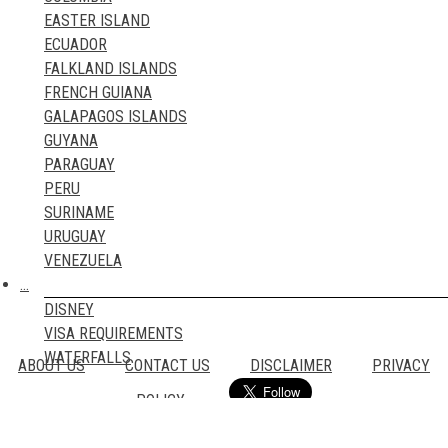
TRAVEL BLOGS
EASTER ISLAND
ECUADOR
FALKLAND ISLANDS
FRENCH GUIANA
GALAPAGOS ISLANDS
GUYANA
PARAGUAY
PERU
SURINAME
URUGUAY
VENEZUELA
…
DISNEY
VISA REQUIREMENTS
WATERFALLS
ABOUT US
CONTACT US
DISCLAIMER
PRIVACY
POLICY
Email