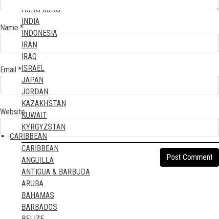
HONG KONG
MAYOTTE ISLAND
INDIA
MOROCCO
Name
*
INDONESIA
MOZAMBIQUE
IRAN
NAMIBIA
IRAQ
NIGER
ISRAEL
Email
*
NIGERIA
JAPAN
REUNION ISLAND
JORDAN
RWANDA
KAZAKHSTAN
ST HELENA ISLAND
Website
KUWAIT
SAO TOME & PRINCIPE
KYRGYZSTAN
SENEGAL
CARIBBEAN
LAOS
SEYCHELLES ISLANDS
CARIBBEAN
LEBANON
SIERRA LEONE
ANGUILLA
MACAO
SOMALIA
ANTIGUA & BARBUDA
MALAYSIA
SOUTH AFRICA
ARUBA
MALDIVES
SUDAN
BAHAMAS
MAURITIUS
TANZANIA
BARBADOS
MONGOLIA
TOGO
BELIZE