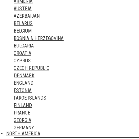
ARMENIA
ST. EUSTATIUS
TURKMENISTAN
AUSTRIA
ST. KITTS & NEVIS
UNITED ARAB EMIRATES
AZERBAIJAN
ST. LUCIA
UZBEKISTAN
BELARUS
ST. MARTIN & SINT MAARTEN
VIETNAM
BELGIUM
ST. PIERRE & MIQUELON
YEMEN
BOSNIA & HERZEGOVINA
ST. VINCENT & THE GRENADINES
BULGARIA
SURINAME
CROATIA
TRINIDAD & TOBAGO
CYPRUS
TURKS AND CAICOS
CZECH REPUBLIC
US VIRGIN ISLANDS
DENMARK
ENGLAND
ESTONIA
FAROE ISLANDS
FINLAND
FRANCE
GEORGIA
GERMANY
NORTH AMERICA
GIBRALTAR