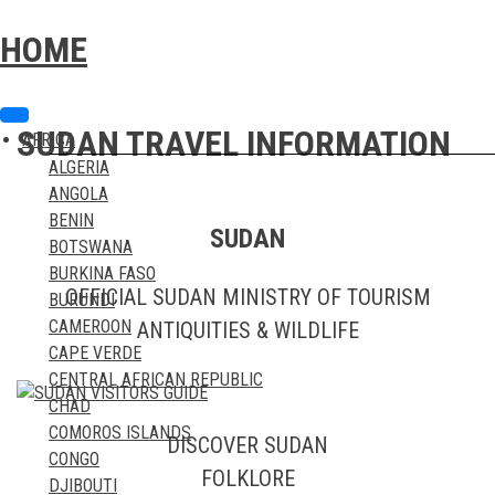
Skip
Skip
to
to
HOME
content
content
SUDAN TRAVEL INFORMATION
AFRICA
ALGERIA
ANGOLA
BENIN
SUDAN
BOTSWANA
BURKINA FASO
OFFICIAL SUDAN MINISTRY OF TOURISM
BURUNDI
CAMEROON
ANTIQUITIES & WILDLIFE
CAPE VERDE
CENTRAL AFRICAN REPUBLIC
CHAD
COMOROS ISLANDS
DISCOVER SUDAN
CONGO
FOLKLORE
DJIBOUTI