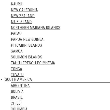
NAURU
NORWAY
NEW CALEDONIA
POLAND
NEW ZEALAND
PORTUGAL
NIUE ISLAND
ROMANIA
NORTHERN MARIANA ISLANDS
RUSSIA
PALAU
SAN MARINO
PAPUA NEW GUINEA
SCOTLAND
PITCAIRN ISLANDS
SERBIA
SAMOA
SLOVAKIA
SOLOMON ISLANDS
SLOVENIA
TAHITI FRENCH POLYNESIA
SPAIN
TONGA
SWEDEN
TUVALU
SWITZERLAND
SOUTH AMERICA
VANUATU
TURKEY
ARGENTINA
UKRAINE
BOLIVIA
UNITED KINGDOM
BRASIL
VATICAN CITY STATE
CHILE
WALES
COLOMBIA