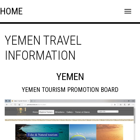
Skip
Skip to content
HOME
to
content
YEMEN TRAVEL
INFORMATION
YEMEN
YEMEN TOURISM PROMOTION BOARD