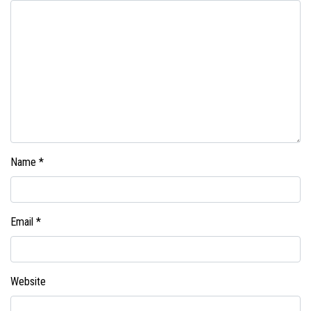
Name
*
Email
*
Website