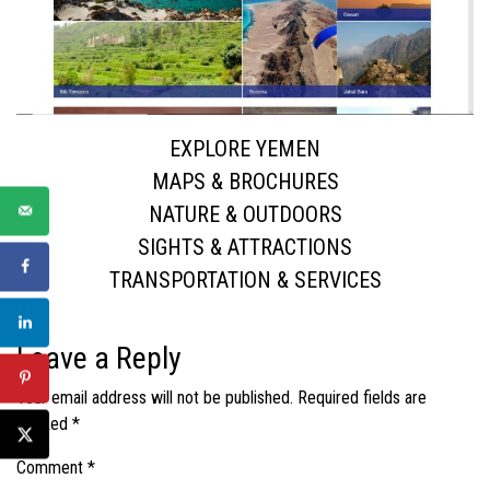
EXPLORE YEMEN
MAPS & BROCHURES
NATURE & OUTDOORS
SIGHTS & ATTRACTIONS
TRANSPORTATION & SERVICES
Leave a Reply
Your email address will not be published.
Required fields are
marked
*
Comment
*