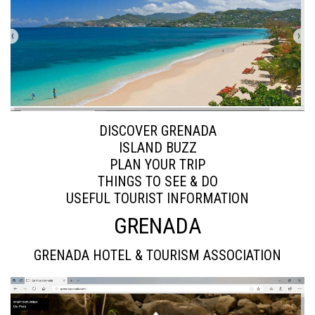
DISCOVER GRENADA
ISLAND BUZZ
PLAN YOUR TRIP
THINGS TO SEE & DO
USEFUL TOURIST INFORMATION
GRENADA
GRENADA HOTEL & TOURISM ASSOCIATION