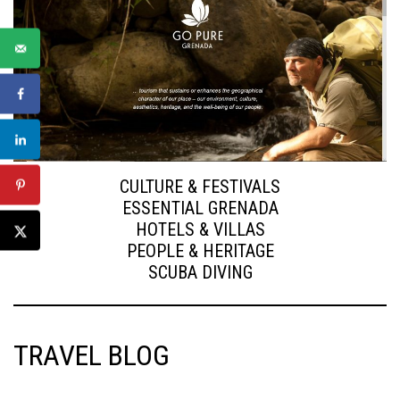
CULTURE & FESTIVALS
ESSENTIAL GRENADA
HOTELS & VILLAS
PEOPLE & HERITAGE
SCUBA DIVING
TRAVEL BLOG