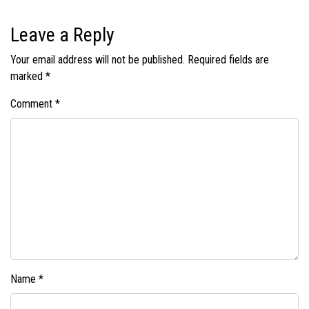
Leave a Reply
Your email address will not be published.
Required fields are
marked
*
Comment
*
Name
*