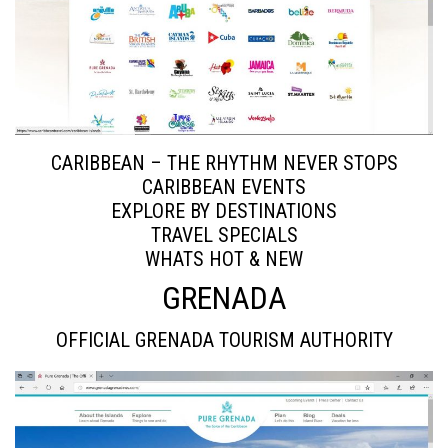
CARIBBEAN – THE RHYTHM NEVER STOPS
CARIBBEAN EVENTS
EXPLORE BY DESTINATIONS
TRAVEL SPECIALS
WHATS HOT & NEW
GRENADA
OFFICIAL GRENADA TOURISM AUTHORITY