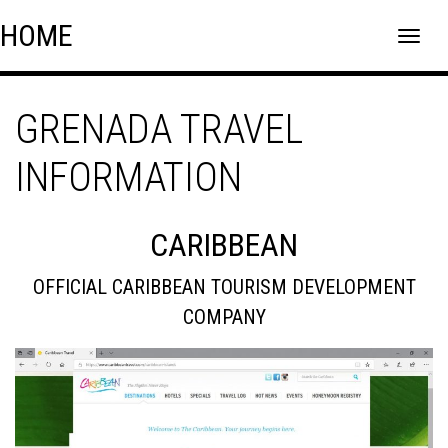
Skip
Skip to content
HOME
to
content
GRENADA TRAVEL
INFORMATION
CARIBBEAN
OFFICIAL CARIBBEAN TOURISM DEVELOPMENT
COMPANY