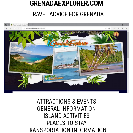
GRENADAEXPLORER.COM
TRAVEL ADVICE FOR GRENADA
ATTRACTIONS & EVENTS
GENERAL INFORMATION
ISLAND ACTIVITIES
PLACES TO STAY
TRANSPORTATION INFORMATION