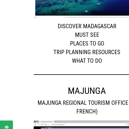
DISCOVER MADAGASCAR
MUST SEE
PLACES TO GO
TRIP PLANNING RESOURCES
WHAT TO DO
MAJUNGA
MAJUNGA REGIONAL TOURISM OFFICE 
FRENCH)