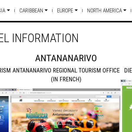
SIA
CARIBBEAN
EUROPE
NORTH AMERICA
L INFORMATION
ANTANANARIVO
RISM
ANTANANARIVO REGIONAL TOURISM OFFICE
DI
(IN FRENCH)