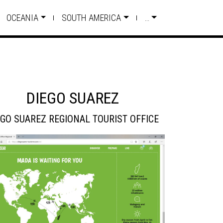
OCEANIA
SOUTH AMERICA
…
DIEGO SUAREZ
EGO SUAREZ REGIONAL TOURIST OFFICE