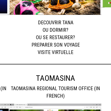
DECOUVRIR TANA
OU DORMIR?
OU SE RESTAURER?
PREPARER SON VOYAGE
VISITE VIRTUELLE
TAOMASINA
(IN
TAOMASINA REGIONAL TOURISM OFFICE (IN
FRENCH)