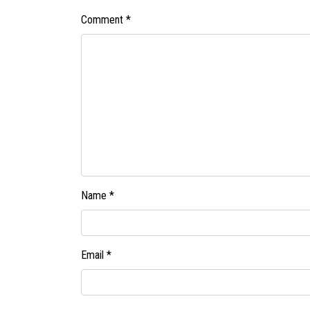
Comment
*
Name
*
Email
*