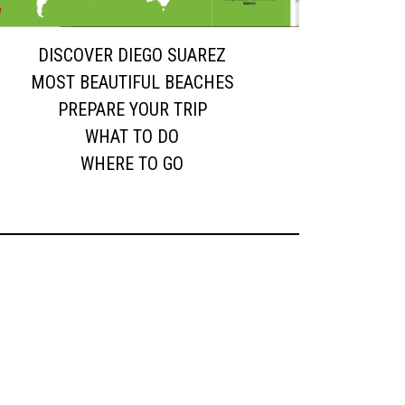
DISCOVER DIEGO SUAREZ
MOST BEAUTIFUL BEACHES
PREPARE YOUR TRIP
WHAT TO DO
WHERE TO GO