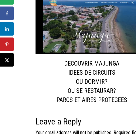
DECOUVRIR MAJUNGA
IDEES DE CIRCUITS
OU DORMIR?
OU SE RESTAURAR?
PARCS ET AIRES PROTEGEES
Leave a Reply
Your email address will not be published.
Required fi