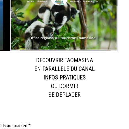
DECOUVRIR TAOMASINA
EN PARALLELE DU CANAL
INFOS PRATIQUES
OU DORMIR
SE DEPLACER
elds are marked
*