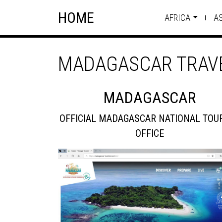
Skip
Skip to content
HOME
to
AFRICA
A
content
MADAGASCAR TRAVE
MADAGASCAR
OFFICIAL MADAGASCAR NATIONAL TOU
OFFICE