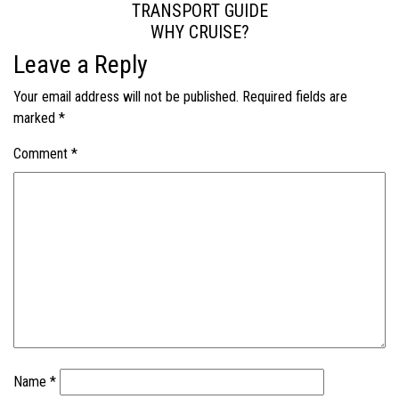
TRANSPORT GUIDE
WHY CRUISE?
Leave a Reply
Your email address will not be published.
Required fields are
marked
*
Comment
*
Name
*