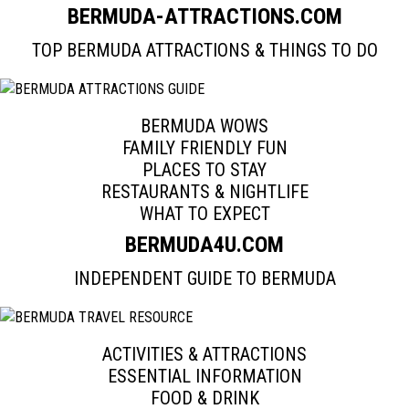
BERMUD
A-ATTRACTIONS.COM
TOP BERMUDA ATTRACTIONS & THINGS TO DO
BERMUDA WOWS
FAMILY FRIENDLY FUN
PLACES TO STAY
RESTAURANTS & NIGHTLIFE
WHAT TO EXPECT
BERMUD
A4U.COM
INDEPENDENT GUIDE TO BERMUDA
ACTIVITIES & ATTRACTIONS
ESSENTIAL INFORMATION
FOOD & DRINK