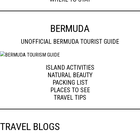
BERMUDA
UNOFFICIAL BERMUDA TOURIST GUIDE
ISLAND ACTIVITIES
NATURAL BEAUTY
PACKING LIST
PLACES TO SEE
TRAVEL TIPS
TRAVEL BLOGS