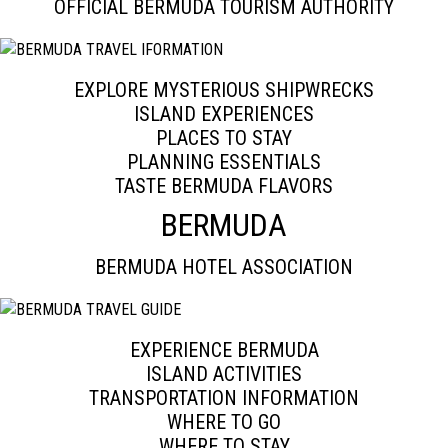
OFFICIAL BERMUDA TOURISM AUTHORITY
EXPLORE MYSTERIOUS SHIPWRECKS
ISLAND EXPERIENCES
PLACES TO STAY
PLANNING ESSENTIALS
TASTE BERMUDA FLAVORS
BERMUDA
BERMUDA HOTEL ASSOCIATION
EXPERIENCE BERMUDA
ISLAND ACTIVITIES
TRANSPORTATION INFORMATION
WHERE TO GO
WHERE TO STAY