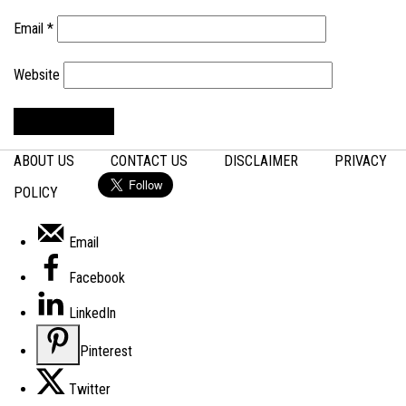
Email
*
Website
ABOUT US
CONTACT US
DISCLAIMER
PRIVACY
POLICY
Email
Facebook
LinkedIn
Pinterest
Twitter