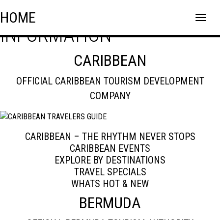
BERMUDA TRAVEL
Skip
Skip to content
HOME
to
INFORMATION
content
CARIBBEAN
OFFICIAL CARIBBEAN TOURISM DEVELOPMENT
COMPANY
CARIBBEAN – THE RHYTHM NEVER STOPS
CARIBBEAN EVENTS
EXPLORE BY DESTINATIONS
TRAVEL SPECIALS
WHATS HOT & NEW
BERMUDA