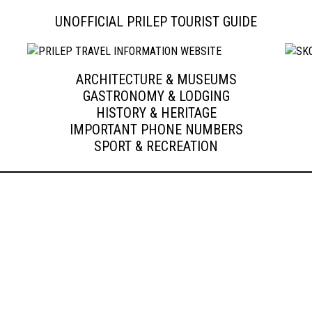
UNOFFICIAL PRILEP TOURIST GUIDE
ARCHITECTURE & MUSEUMS
GASTRONOMY & LODGING
HISTORY & HERITAGE
IMPORTANT PHONE NUMBERS
SPORT & RECREATION