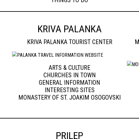
THINGS TO DO
KRIVA PALANKA
KRIVA PALANKA TOURIST CENTER
M
ARTS & CULTURE
CHURCHES IN TOWN
GENERAL INFORMATION
INTERESTING SITES
MONASTERY OF ST. JOAKIM OSOGOVSKI
PRILEP