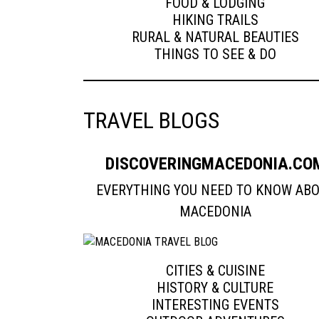
FOOD & LODGING
HIKING TRAILS
RURAL & NATURAL BEAUTIES
THINGS TO SEE & DO
TRAVEL BLOGS
DISCOVERINGMACEDONIA.CO
EVERYTHING YOU NEED TO KNOW AB
MACEDONIA
CITIES & CUISINE
HISTORY & CULTURE
INTERESTING EVENTS