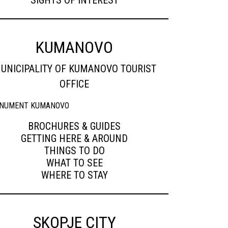
SIGHTS OF INTEREST
KUMANOVO
UNICIPALITY OF KUMANOVO TOURIST
OFFICE
BROCHURES & GUIDES
GETTING HERE & AROUND
THINGS TO DO
WHAT TO SEE
WHERE TO STAY
SKOPJE CITY