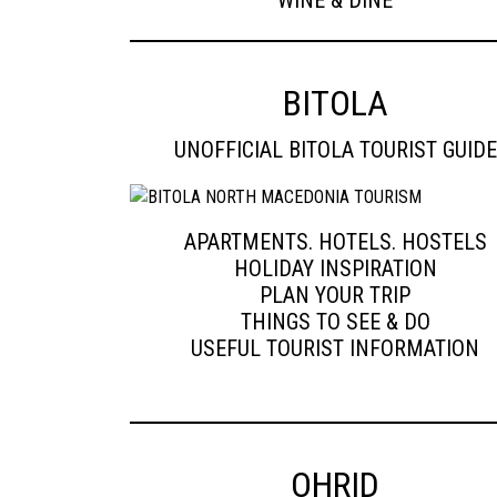
WINE & DINE
BITOLA
UNOFFICIAL BITOLA TOURIST GUIDE
APARTMENTS. HOTELS. HOSTELS
HOLIDAY INSPIRATION
PLAN YOUR TRIP
THINGS TO SEE & DO
USEFUL TOURIST INFORMATION
OHRID