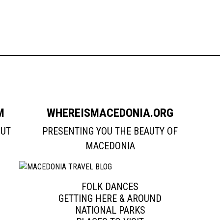
M
WHEREISMACEDONIA.ORG
OUT
PRESENTING YOU THE BEAUTY OF
MACEDONIA
FOLK DANCES
GETTING HERE & AROUND
NATIONAL PARKS