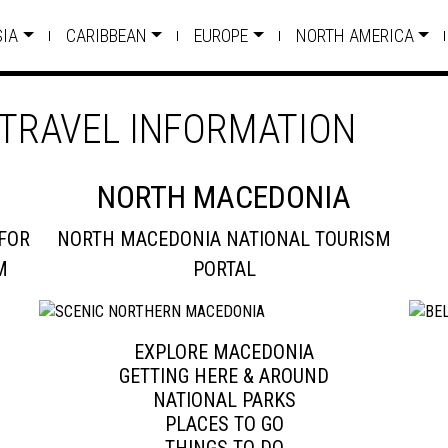
SIA
CARIBBEAN
EUROPE
NORTH AMERICA
TRAVEL INFORMATION
NORTH MACEDONIA
FOR
NORTH MACEDONIA NATIONAL TOURISM
M
PORTAL
EXPLORE MACEDONIA
GETTING HERE & AROUND
NATIONAL PARKS
PLACES TO GO