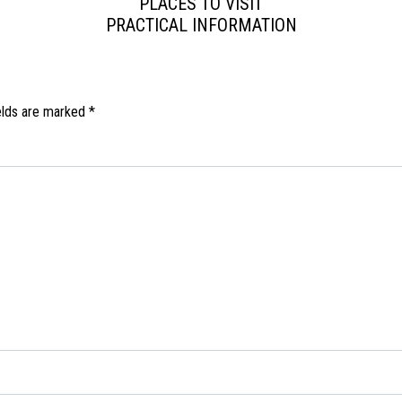
PLACES TO VISIT
PRACTICAL INFORMATION
elds are marked
*