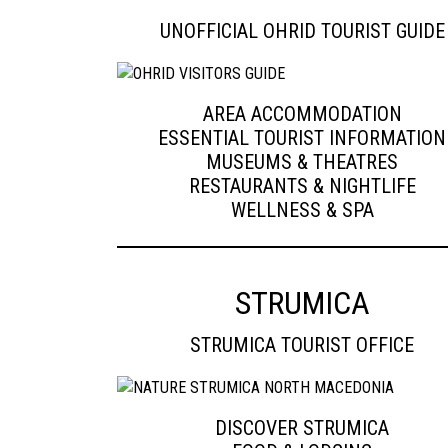
UNOFFICIAL OHRID TOURIST GUIDE
AREA ACCOMMODATION
ESSENTIAL TOURIST INFORMATION
MUSEUMS & THEATRES
RESTAURANTS & NIGHTLIFE
WELLNESS & SPA
STRUMICA
STRUMICA TOURIST OFFICE
DISCOVER STRUMICA