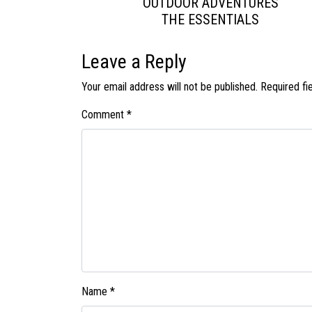
OUTDOOR ADVENTURES
THE ESSENTIALS
Leave a Reply
Your email address will not be published.
Required fi
Comment
*
Name
*