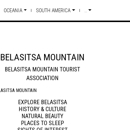
OCEANIA
SOUTH AMERICA
…
BELASITSA MOUNTAIN
BELASITSA MOUNTAIN TOURIST
ASSOCIATION
EXPLORE BELASITSA
HISTORY & CULTURE
NATURAL BEAUTY
PLACES TO SLEEP