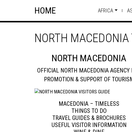
Skip
Skip to content
HOME
to
AFRICA
A
content
NORTH MACEDONIA 
NORTH MACEDONIA
OFFICIAL NORTH MACEDONIA AGENCY 
PROMOTION & SUPPORT OF TOURIS
MACEDONIA – TIMELESS
THINGS TO DO
TRAVEL GUIDES & BROCHURES
USEFUL VISITOR INFORMATION