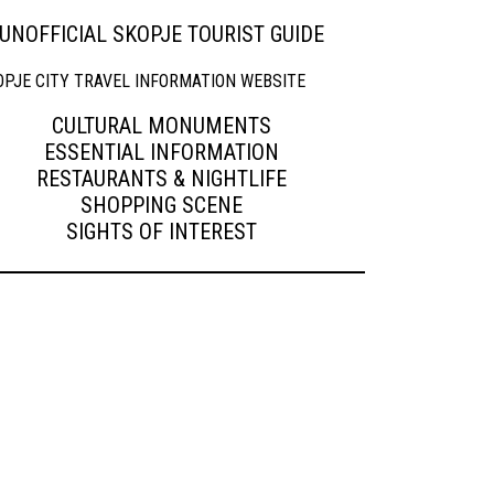
UNOFFICIAL SKOPJE TOURIST GUIDE
CULTURAL MONUMENTS
ESSENTIAL INFORMATION
RESTAURANTS & NIGHTLIFE
SHOPPING SCENE
SIGHTS OF INTEREST