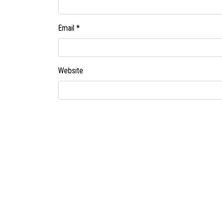
Email
*
Website