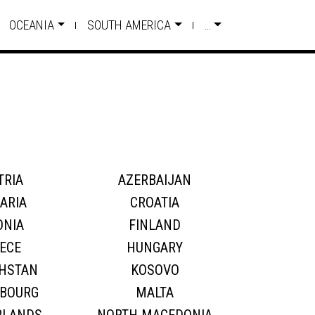
OCEANIA
SOUTH AMERICA
…
TRIA
AZERBAIJAN
ARIA
CROATIA
ONIA
FINLAND
ECE
HUNGARY
HSTAN
KOSOVO
BOURG
MALTA