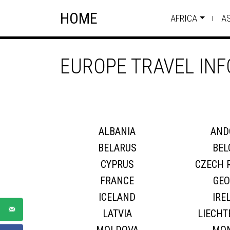
Skip
Skip to content
HOME
to
AFRICA
A
content
EUROPE TRAVEL IN
ALBANIA
AND
BELARUS
BEL
CYPRUS
CZECH 
FRANCE
GEO
ICELAND
IRE
LATVIA
LIECHT