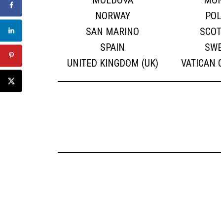
MOLDOVA
MO
NORWAY
PO
SAN MARINO
SCO
SPAIN
SW
UNITED KINGDOM (UK)
VATICAN 