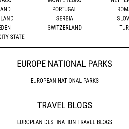
NACO
MONTENEGRO
NETHE
LAND
PORTUGAL
ROM
TLAND
SERBIA
SLOV
EDEN
SWITZERLAND
TUR
CITY STATE
EUROPE NATIONAL PARKS
EUROPEAN NATIONAL PARKS
TRAVEL BLOGS
EUROPEAN DESTINATION TRAVEL BLOGS