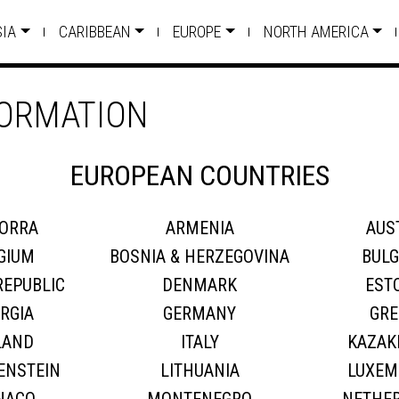
SIA
CARIBBEAN
EUROPE
NORTH AMERICA
FORMATION
EUROPEAN COUNTRIES
ORRA
ARMENIA
AUS
GIUM
BOSNIA & HERZEGOVINA
BULG
REPUBLIC
DENMARK
EST
RGIA
GERMANY
GRE
LAND
ITALY
KAZAK
ENSTEIN
LITHUANIA
LUXEM