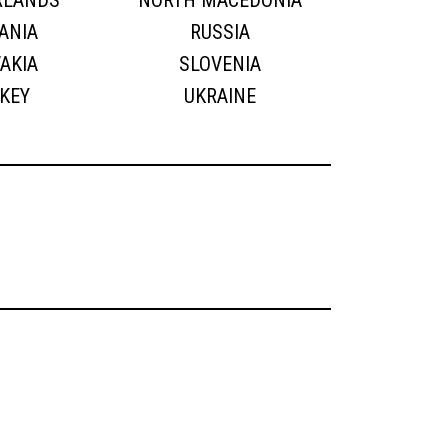
RLANDS
NORTH MACEDONIA
ANIA
RUSSIA
AKIA
SLOVENIA
KEY
UKRAINE