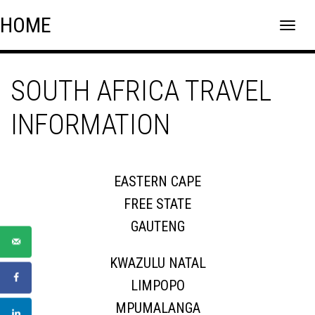
Skip
Skip to content
HOME
to
content
SOUTH AFRICA TRAVEL
INFORMATION
EASTERN CAPE
FREE STATE
GAUTENG
KWAZULU NATAL
LIMPOPO
MPUMALANGA