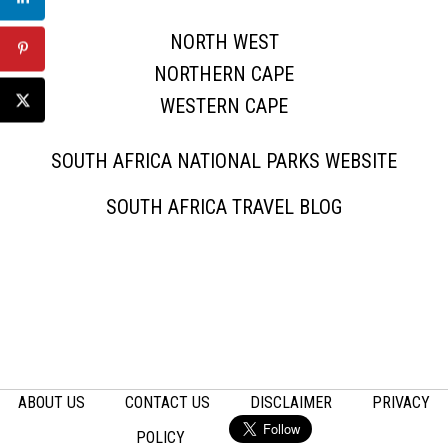
NORTH WEST
NORTHERN CAPE
WESTERN CAPE
SOUTH AFRICA NATIONAL PARKS WEBSITE
SOUTH AFRICA TRAVEL BLOG
ABOUT US
CONTACT US
DISCLAIMER
PRIVACY
POLICY