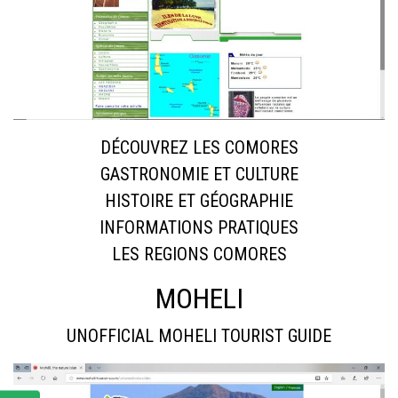
DÉCOUVREZ LES COMORES
GASTRONOMIE ET CULTURE
HISTOIRE ET GÉOGRAPHIE
INFORMATIONS PRATIQUES
LES REGIONS COMORES
MOHELI
UNOFFICIAL MOHELI TOURIST GUIDE