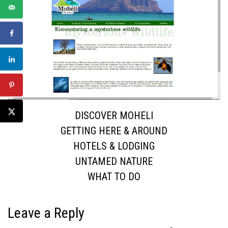
DISCOVER MOHELI
GETTING HERE & AROUND
HOTELS & LODGING
UNTAMED NATURE
WHAT TO DO
Leave a Reply