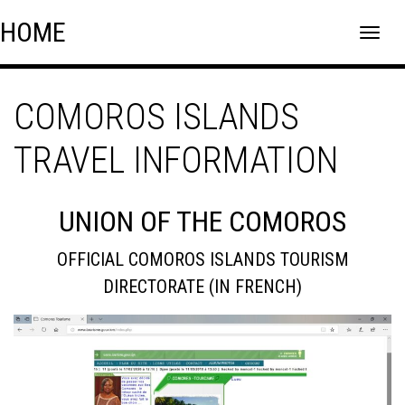
Skip
Skip to content
HOME
to
content
COMOROS ISLANDS
TRAVEL INFORMATION
UNION OF THE COMOROS
OFFICIAL COMOROS ISLANDS TOURISM
DIRECTORATE (IN FRENCH)