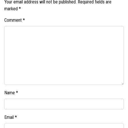
Your email address will not be published.
Required fields are
marked
*
Comment
*
Name
*
Email
*