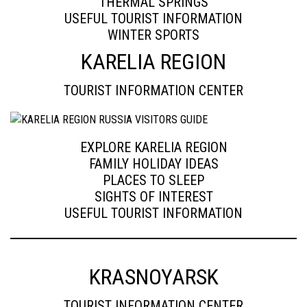
THERMAL SPRINGS
USEFUL TOURIST INFORMATION
WINTER SPORTS
KARELIA REGION
TOURIST INFORMATION CENTER
EXPLORE KARELIA REGION
FAMILY HOLIDAY IDEAS
PLACES TO SLEEP
SIGHTS OF INTEREST
USEFUL TOURIST INFORMATION
KRASNOYARSK
TOURIST INFORMATION CENTER