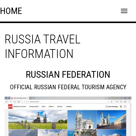
Skip
Skip to content
HOME
to
content
RUSSIA TRAVEL
INFORMATION
RUSSIAN FEDERATION
OFFICIAL RUSSIAN FEDERAL TOURISM AGENCY