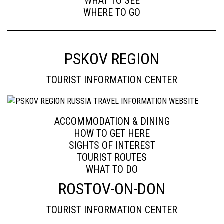
WHAT TO SEE
WHERE TO GO
PSKOV REGION
TOURIST INFORMATION CENTER
ACCOMMODATION & DINING
HOW TO GET HERE
SIGHTS OF INTEREST
TOURIST ROUTES
WHAT TO DO
ROSTOV-ON-DON
TOURIST INFORMATION CENTER