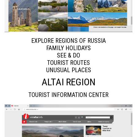
EXPLORE REGIONS OF RUSSIA
FAMILY HOLIDAYS
SEE & DO
TOURIST ROUTES
UNUSUAL PLACES
ALTAI REGION
TOURIST INFORMATION CENTER