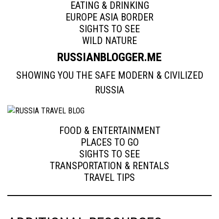
EATING & DRINKING
EUROPE ASIA BORDER
SIGHTS TO SEE
WILD NATURE
RUSSIANBLOGGER.ME
SHOWING YOU THE SAFE MODERN & CIVILIZED
RUSSIA
FOOD & ENTERTAINMENT
PLACES TO GO
SIGHTS TO SEE
TRANSPORTATION & RENTALS
TRAVEL TIPS