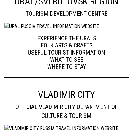
URAL/SVERDLOVSK REGION
TOURISM DEVELOPMENT CENTRE
EXPERIENCE THE URALS
FOLK ARTS & CRAFTS
USEFUL TOURIST INFORMATION
WHAT TO SEE
WHERE TO STAY
VLADIMIR CITY
OFFICIAL VLADIMIR CITY DEPARTMENT OF
CULTURE & TOURISM