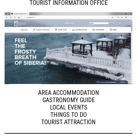
TOURIST INFORMATION OFFICE
AREA ACCOMMODATION
GASTRONOMY GUIDE
LOCAL EVENTS
THINGS TO DO
TOURIST ATTRACTION