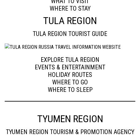
WHAT TO VISIT
WHERE TO STAY
TULA REGION
TULA REGION TOURIST GUIDE
EXPLORE TULA REGION
EVENTS & ENTERTAINMENT
HOLIDAY ROUTES
WHERE TO GO
WHERE TO SLEEP
TYUMEN REGION
TYUMEN REGION TOURISM & PROMOTION AGENCY