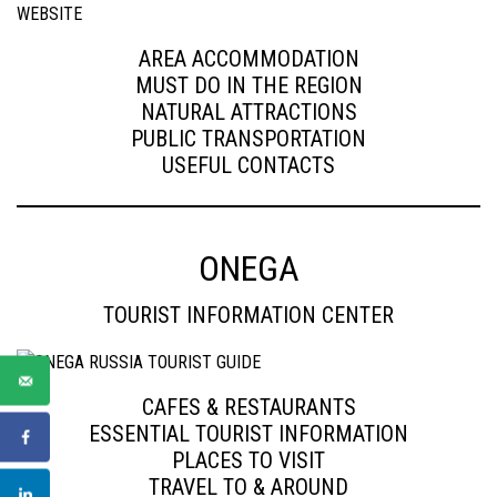
AREA ACCOMMODATION
MUST DO IN THE REGION
NATURAL ATTRACTIONS
PUBLIC TRANSPORTATION
USEFUL CONTACTS
ONEGA
TOURIST INFORMATION CENTER
CAFES & RESTAURANTS
ESSENTIAL TOURIST INFORMATION
PLACES TO VISIT
TRAVEL TO & AROUND