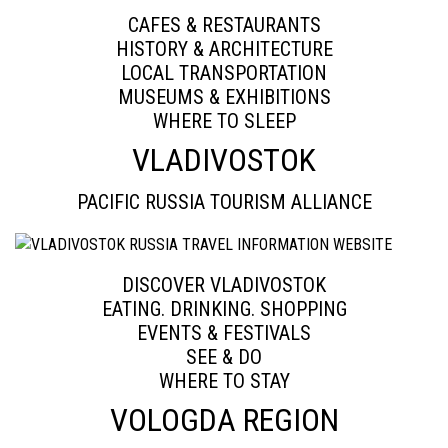
CAFES & RESTAURANTS
HISTORY & ARCHITECTURE
LOCAL TRANSPORTATION
MUSEUMS & EXHIBITIONS
WHERE TO SLEEP
VLADIVOSTOK
PACIFIC RUSSIA TOURISM ALLIANCE
DISCOVER VLADIVOSTOK
EATING. DRINKING. SHOPPING
EVENTS & FESTIVALS
SEE & DO
WHERE TO STAY
VOLOGDA REGION