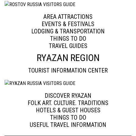
AREA ATTRACTIONS
EVENTS & FESTIVALS
LODGING & TRANSPORTATION
THINGS TO DO
TRAVEL GUIDES
RYAZAN REGION
TOURIST INFORMATION CENTER
DISCOVER RYAZAN
FOLK ART. CULTURE. TRADITIONS
HOTELS & GUEST HOUSES
THINGS TO DO
USEFUL TRAVEL INFORMATION