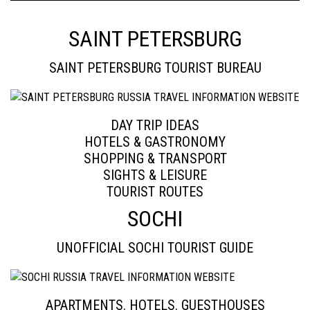
SAINT PETERSBURG
SAINT PETERSBURG TOURIST BUREAU
DAY TRIP IDEAS
HOTELS & GASTRONOMY
SHOPPING & TRANSPORT
SIGHTS & LEISURE
TOURIST ROUTES
SOCHI
UNOFFICIAL SOCHI TOURIST GUIDE
APARTMENTS. HOTELS. GUESTHOUSES