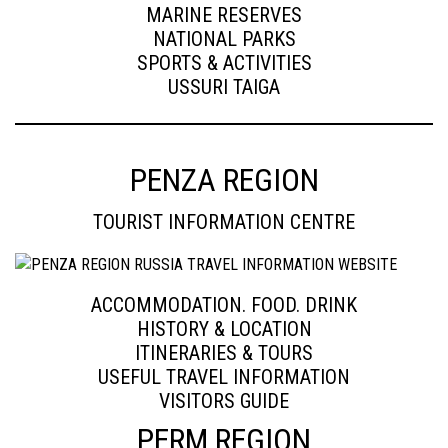
MARINE RESERVES
NATIONAL PARKS
SPORTS & ACTIVITIES
USSURI TAIGA
PENZA REGION
TOURIST INFORMATION CENTRE
ACCOMMODATION. FOOD. DRINK
HISTORY & LOCATION
ITINERARIES & TOURS
USEFUL TRAVEL INFORMATION
VISITORS GUIDE
PERM REGION