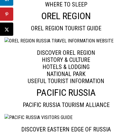
WHERE TO SLEEP
OREL REGION
OREL REGION TOURIST GUIDE
DISCOVER OREL REGION
HISTORY & CULTURE
HOTELS & LODGING
NATIONAL PARK
USEFUL TOURIST INFORMATION
PACIFIC RUSSIA
PACIFIC RUSSIA TOURISM ALLIANCE
DISCOVER EASTERN EDGE OF RUSSIA