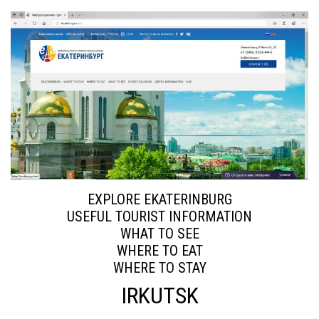
EXPLORE EKATERINBURG
USEFUL TOURIST INFORMATION
WHAT TO SEE
WHERE TO EAT
WHERE TO STAY
IRKUTSK