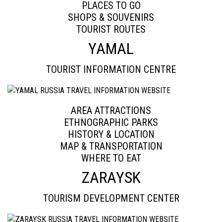
PLACES TO GO
SHOPS & SOUVENIRS
TOURIST ROUTES
YAMAL
TOURIST INFORMATION CENTRE
AREA ATTRACTIONS
ETHNOGRAPHIC PARKS
HISTORY & LOCATION
MAP & TRANSPORTATION
WHERE TO EAT
ZARAYSK
TOURISM DEVELOPMENT CENTER