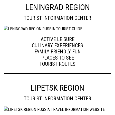
LENINGRAD REGION
TOURIST INFORMATION CENTER
ACTIVE LEISURE
CULINARY EXPERIENCES
FAMILY FRIENDLY FUN
PLACES TO SEE
TOURIST ROUTES
LIPETSK REGION
TOURIST INFORMATION CENTER