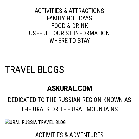
ACTIVITIES & ATTRACTIONS
FAMILY HOLIDAYS
FOOD & DRINK
USEFUL TOURIST INFORMATION
WHERE TO STAY
TRAVEL BLOGS
ASKURAL.COM
DEDICATED TO THE RUSSIAN REGION KNOWN AS
THE URALS OR THE URAL MOUNTAINS
ACTIVITIES & ADVENTURES