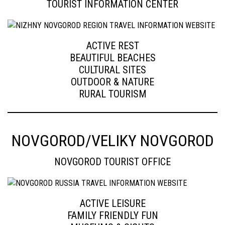
TOURIST INFORMATION CENTER
ACTIVE REST
BEAUTIFUL BEACHES
CULTURAL SITES
OUTDOOR & NATURE
RURAL TOURISM
NOVGOROD/VELIKY NOVGOROD
NOVGOROD TOURIST OFFICE
ACTIVE LEISURE
FAMILY FRIENDLY FUN