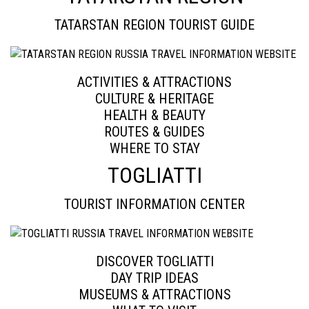
TATARSTAN REGION TOURIST GUIDE
ACTIVITIES & ATTRACTIONS
CULTURE & HERITAGE
HEALTH & BEAUTY
ROUTES & GUIDES
WHERE TO STAY
TOGLIATTI
TOURIST INFORMATION CENTER
DISCOVER TOGLIATTI
DAY TRIP IDEAS
MUSEUMS & ATTRACTIONS