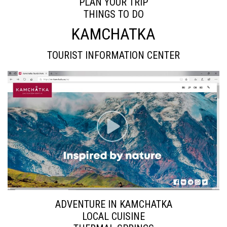
PLAN YOUR TRIP
THINGS TO DO
KAMCHATKA
TOURIST INFORMATION CENTER
ADVENTURE IN KAMCHATKA
LOCAL CUISINE