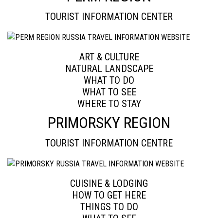
TOURIST INFORMATION CENTER
ART & CULTURE
NATURAL LANDSCAPE
WHAT TO DO
WHAT TO SEE
WHERE TO STAY
PRIMORSKY REGION
TOURIST INFORMATION CENTRE
CUISINE & LODGING
HOW TO GET HERE
THINGS TO DO