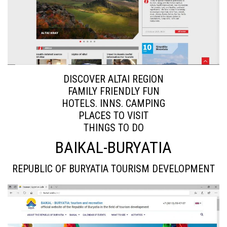
DISCOVER ALTAI REGION
FAMILY FRIENDLY FUN
HOTELS. INNS. CAMPING
PLACES TO VISIT
THINGS TO DO
BAIKAL-BURYATIA
REPUBLIC OF BURYATIA TOURISM DEVELOPMENT