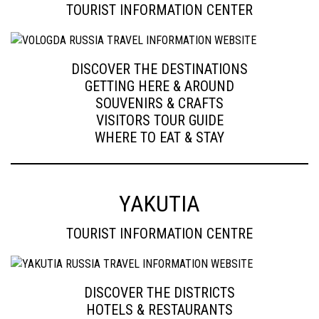
TOURIST INFORMATION CENTER
DISCOVER THE DESTINATIONS
GETTING HERE & AROUND
SOUVENIRS & CRAFTS
VISITORS TOUR GUIDE
WHERE TO EAT & STAY
YAKUTIA
TOURIST INFORMATION CENTRE
DISCOVER THE DISTRICTS
HOTELS & RESTAURANTS