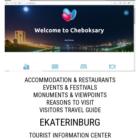
ACCOMMODATION & RESTAURANTS
EVENTS & FESTIVALS
MONUMENTS & VIEWPOINTS
REASONS TO VISIT
VISITORS TRAVEL GUIDE
EKATERINBURG
TOURIST INFORMATION CENTER