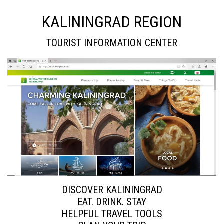
KALININGRAD REGION
TOURIST INFORMATION CENTER
DISCOVER KALININGRAD
EAT. DRINK. STAY
HELPFUL TRAVEL TOOLS