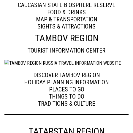
CAUCASIAN STATE BIOSPHERE RESERVE
FOOD & DRINKS
MAP & TRANSPORTATION
SIGHTS & ATTRACTIONS
TAMBOV REGION
TOURIST INFORMATION CENTER
DISCOVER TAMBOV REGION
HOLIDAY PLANNING INFORMATION
PLACES TO GO
THINGS TO DO
TRADITIONS & CULTURE
TATARSTAN REGION