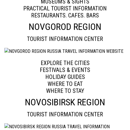
MUSEUMS & SIGHTS
PRACTICAL TOURIST INFORMATION
RESTAURANTS. CAFES. BARS
NOVGOROD REGION
TOURIST INFORMATION CENTER
EXPLORE THE CITIES
FESTIVALS & EVENTS
HOLIDAY GUIDES
WHERE TO EAT
WHERE TO STAY
NOVOSIBIRSK REGION
TOURIST INFORMATION CENTER