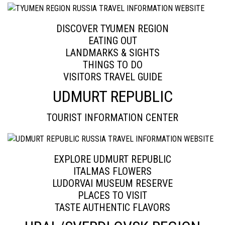
DISCOVER TYUMEN REGION
EATING OUT
LANDMARKS & SIGHTS
THINGS TO DO
VISITORS TRAVEL GUIDE
UDMURT REPUBLIC
TOURIST INFORMATION CENTER
EXPLORE UDMURT REPUBLIC
ITALMAS FLOWERS
LUDORVAI MUSEUM RESERVE
PLACES TO VISIT
TASTE AUTHENTIC FLAVORS