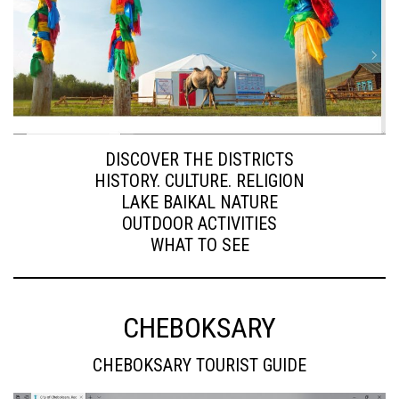
DISCOVER THE DISTRICTS
HISTORY. CULTURE. RELIGION
LAKE BAIKAL NATURE
OUTDOOR ACTIVITIES
WHAT TO SEE
CHEBOKSARY
CHEBOKSARY TOURIST GUIDE