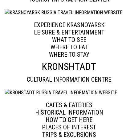
EXPERIENCE KRASNOYARSK
LEISURE & ENTERTAINMENT
WHAT TO SEE
WHERE TO EAT
WHERE TO STAY
KRONSHTADT
CULTURAL INFORMATION CENTRE
CAFES & EATERIES
HISTORICAL INFORMATION
HOW TO GET HERE
PLACES OF INTEREST
TRIPS & EXCURSIONS