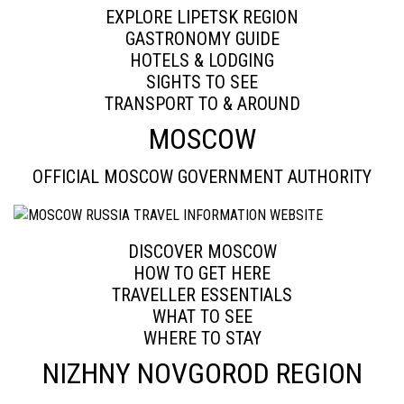
EXPLORE LIPETSK REGION
GASTRONOMY GUIDE
HOTELS & LODGING
SIGHTS TO SEE
TRANSPORT TO & AROUND
MOSCOW
OFFICIAL MOSCOW GOVERNMENT AUTHORITY
DISCOVER MOSCOW
HOW TO GET HERE
TRAVELLER ESSENTIALS
WHAT TO SEE
WHERE TO STAY
NIZHNY NOVGOROD REGION