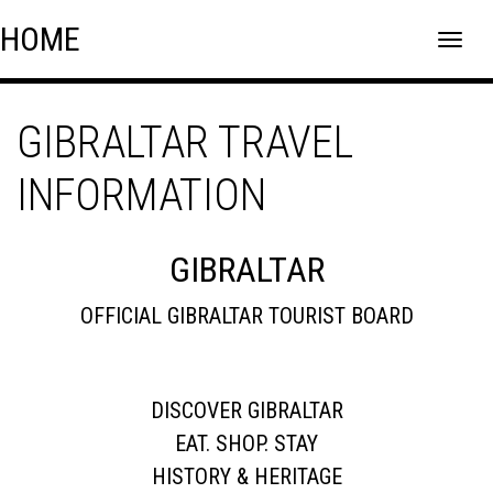
Skip
Skip to content
HOME
to
content
GIBRALTAR TRAVEL
INFORMATION
GIBRALTAR
OFFICIAL GIBRALTAR TOURIST BOARD
DISCOVER GIBRALTAR
EAT. SHOP. STAY
HISTORY & HERITAGE