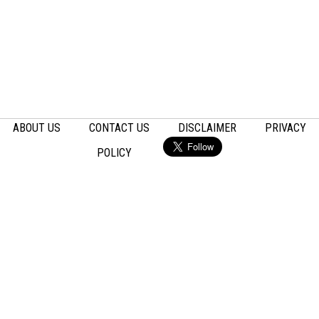
ABOUT US
CONTACT US
DISCLAIMER
PRIVACY
POLICY
Email
Facebook
LinkedIn
Pinterest
Twitter