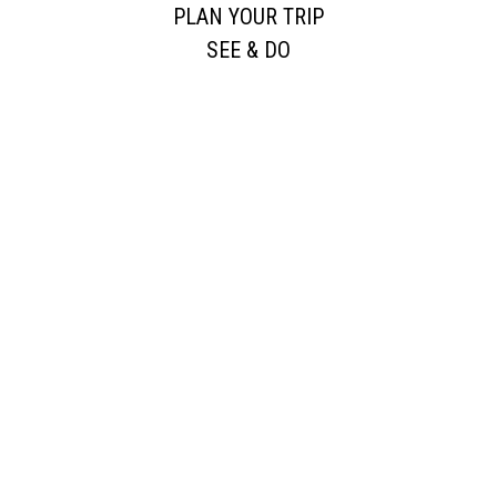
PLAN YOUR TRIP
SEE & DO