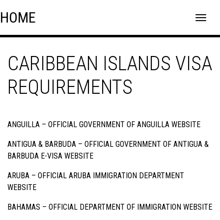
Skip
Skip to content
HOME
to
content
CARIBBEAN ISLANDS VISA
REQUIREMENTS
ANGUILLA –
OFFICIAL GOVERNMENT OF ANGUILLA WEBSITE
ANTIGUA & BARBUDA –
OFFICIAL GOVERNMENT OF ANTIGUA &
BARBUDA E-VISA WEBSITE
ARUBA –
OFFICIAL ARUBA IMMIGRATION DEPARTMENT
WEBSITE
BAHAMAS –
OFFICIAL DEPARTMENT OF IMMIGRATION WEBSITE