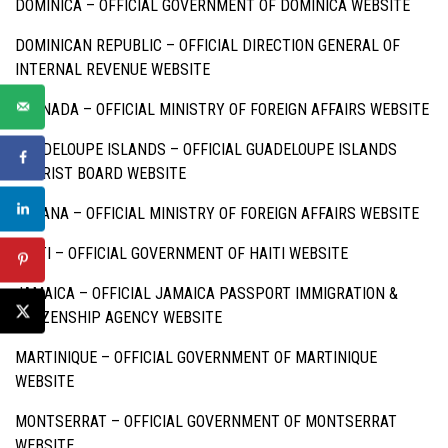
DOMINICA –
OFFICIAL GOVERNMENT OF DOMINICA WEBSITE
DOMINICAN REPUBLIC –
OFFICIAL DIRECTION GENERAL OF
INTERNAL REVENUE WEBSITE
GRENADA –
OFFICIAL MINISTRY OF FOREIGN AFFAIRS WEBSITE
GUADELOUPE ISLANDS –
OFFICIAL GUADELOUPE ISLANDS
TOURIST BOARD WEBSITE
GUYANA –
OFFICIAL MINISTRY OF FOREIGN AFFAIRS WEBSITE
HAITI –
OFFICIAL GOVERNMENT OF HAITI WEBSITE
JAMAICA –
OFFICIAL JAMAICA PASSPORT IMMIGRATION &
CITIZENSHIP AGENCY WEBSITE
MARTINIQUE –
OFFICIAL GOVERNMENT OF MARTINIQUE
WEBSITE
MONTSERRAT –
OFFICIAL GOVERNMENT OF MONTSERRAT
WEBSITE