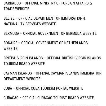
BARBADOS –
OFFICIAL MINISTRY OF FOREIGN AFFAIRS &
TRADE WEBSITE
BELIZE –
OFFICIAL DEPARTMENT OF IMMIGRATION &
NATIONALITY SERVICES WEBSITE
BERMUDA –
OFFICIAL GOVERNMENT OF BERMUDA WEBSITE
BONAIRE –
OFFICIAL GOVERNMENT OF NETHERLANDS
WEBSITE
BRITISH VIRGIN ISLANDS –
OFFICIAL BRITISH VIRGIN ISLANDS
TOURISM BOARD WEBSITE
CAYMAN ISLANDS –
OFFICIAL CAYMAN ISLANDS IMMIGRATION
DEPARTMENT WEBSITE
CUBA –
OFFICIAL CUBA TOURISM PORTAL WEBSITE
CURACAO –
OFFICIAL CURACAO TOURIST BOARD WEBSITE