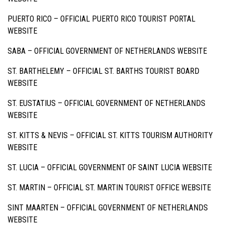
PUERTO RICO –
OFFICIAL PUERTO RICO TOURIST PORTAL
WEBSITE
SABA –
OFFICIAL GOVERNMENT OF NETHERLANDS WEBSITE
ST. BARTHELEMY –
OFFICIAL ST. BARTHS TOURIST BOARD
WEBSITE
ST. EUSTATIUS –
OFFICIAL GOVERNMENT OF NETHERLANDS
WEBSITE
ST. KITTS & NEVIS –
OFFICIAL ST. KITTS TOURISM AUTHORITY
WEBSITE
ST. LUCIA –
OFFICIAL GOVERNMENT OF SAINT LUCIA WEBSITE
ST. MARTIN –
OFFICIAL ST. MARTIN TOURIST OFFICE WEBSITE
SINT MAARTEN –
OFFICIAL GOVERNMENT OF NETHERLANDS
WEBSITE