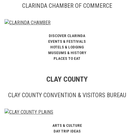
CLARINDA CHAMBER OF COMMERCE
DISCOVER CLARINDA
EVENTS & FESTIVALS
HOTELS & LODGING
MUSEUMS & HISTORY
PLACES TO EAT
CLAY COUNTY
CLAY COUNTY CONVENTION & VISITORS BUREAU
ARTS & CULTURE
DAY TRIP IDEAS