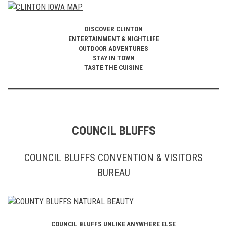
DISCOVER CLINTON
ENTERTAINMENT & NIGHTLIFE
OUTDOOR ADVENTURES
STAY IN TOWN
TASTE THE CUISINE
COUNCIL BLUFFS
COUNCIL BLUFFS CONVENTION & VISITORS
BUREAU
COUNCIL BLUFFS UNLIKE ANYWHERE ELSE