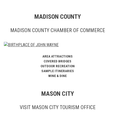
MADISON COUNTY
MADISON COUNTY CHAMBER OF COMMERCE
AREA ATTRACTIONS
COVERED BRIDGES
OUTDOOR RECREATION
SAMPLE ITINERARIES
WINE & DINE
MASON CITY
VISIT MASON CITY TOURISM OFFICE