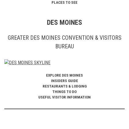
PLACES TO SEE
DES MOINES
GREATER DES MOINES CONVENTION & VISITORS
BUREAU
EXPLORE DES MOINES
INSIDERS GUIDE
RESTAURANTS & LODGING
THINGS TO DO
USEFUL VISITOR INFORMATION