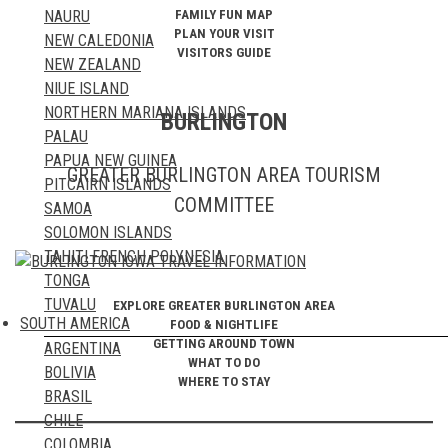
FAMILY FUN MAP
NAURU
NORWAY
PLAN YOUR VISIT
NEW CALEDONIA
POLAND
VISITORS GUIDE
NEW ZEALAND
PORTUGAL
NIUE ISLAND
ROMANIA
NORTHERN MARIANA ISLANDS
RUSSIA
BURLINGTON
PALAU
SAN MARINO
PAPUA NEW GUINEA
SCOTLAND
GREATER BURLINGTON AREA TOURISM
PITCAIRN ISLANDS
SERBIA
COMMITTEE
SAMOA
SLOVAKIA
SOLOMON ISLANDS
SLOVENIA
TAHITI FRENCH POLYNESIA
SPAIN
TONGA
SWEDEN
TUVALU
SWITZERLAND
EXPLORE GREATER BURLINGTON AREA
SOUTH AMERICA
FOOD & NIGHTLIFE
VANUATU
TURKEY
GETTING AROUND TOWN
ARGENTINA
UKRAINE
WHAT TO DO
BOLIVIA
UNITED KINGDOM
WHERE TO STAY
BRASIL
VATICAN CITY STATE
CHILE
WALES
COLOMBIA