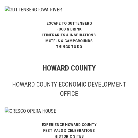
ESCAPE TO GUTTENBERG
FOOD & DRINK
ITINERARIES & INSPIRATIONS
MOTELS & CAMPGROUNDS
THINGS TO DO
HOWARD COUNTY
HOWARD COUNTY ECONOMIC DEVELOPMENT
OFFICE
EXPERIENCE HOWARD COUNTY
FESTIVALS & CELEBRATIONS
HISTORIC SITES