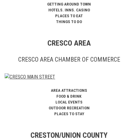
GETTING AROUND TOWN
HOTELS. INNS. CASINO
PLACES TO EAT
THINGS TO DO
CRESCO AREA
CRESCO AREA CHAMBER OF COMMERCE
AREA ATTRACTIONS
FOOD & DRINK
LOCAL EVENTS
OUTDOOR RECREATION
PLACES TO STAY
CRESTON/UNION COUNTY