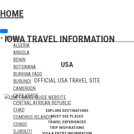
Skip
Skip
to
to
HOME
content
content
IOWA TRAVEL INFORMATION
AFRICA
ALGERIA
ANGOLA
BENIN
USA
BOTSWANA
BURKINA FASO
OFFICIAL USA TRAVEL SITE
BURUNDI
CAMEROON
CAPE VERDE
CENTRAL AFRICAN REPUBLIC
CHAD
EXPLORE DESTINATIONS
MUST SEE PLACES
COMOROS ISLANDS
TRAVEL EXPERIENCES
CONGO
TRIP INSPIRATIONS
DJIBOUTI
VISA & ENTRY INFORMATION