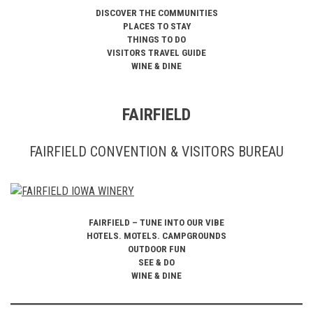
DISCOVER THE COMMUNITIES
PLACES TO STAY
THINGS TO DO
VISITORS TRAVEL GUIDE
WINE & DINE
FAIRFIELD
FAIRFIELD CONVENTION & VISITORS BUREAU
FAIRFIELD – TUNE INTO OUR VIBE
HOTELS. MOTELS. CAMPGROUNDS
OUTDOOR FUN
SEE & DO
WINE & DINE