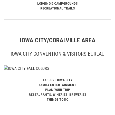
LODGING & CAMPGROUNDS
RECREATIONAL TRAILS
IOWA CITY/CORALVILLE AREA
IOWA CITY CONVENTION & VISITORS BUREAU
EXPLORE IOWA CITY
FAMILY ENTERTAINMENT
PLAN YOUR TRIP
RESTAURANTS. WINERIES. BREWERIES
THINGS TO DO