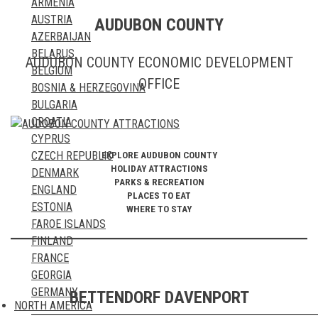
ARMENIA
ST. EUSTATIUS
TURKMENISTAN
AUSTRIA
AUDUBON COUNTY
ST. KITTS & NEVIS
UNITED ARAB EMIRATES
AZERBAIJAN
ST. LUCIA
UZBEKISTAN
BELARUS
ST. MARTIN & SINT MAARTEN
VIETNAM
AUDUBON COUNTY ECONOMIC DEVELOPMENT
BELGIUM
ST. PIERRE & MIQUELON
YEMEN
OFFICE
BOSNIA & HERZEGOVINA
ST. VINCENT & THE GRENADINES
BULGARIA
SURINAME
CROATIA
TRINIDAD & TOBAGO
CYPRUS
TURKS AND CAICOS
CZECH REPUBLIC
EXPLORE AUDUBON COUNTY
US VIRGIN ISLANDS
HOLIDAY ATTRACTIONS
DENMARK
PARKS & RECREATION
ENGLAND
PLACES TO EAT
ESTONIA
WHERE TO STAY
FAROE ISLANDS
FINLAND
FRANCE
GEORGIA
GERMANY
BETTENDORF DAVENPORT
NORTH AMERICA
GIBRALTAR