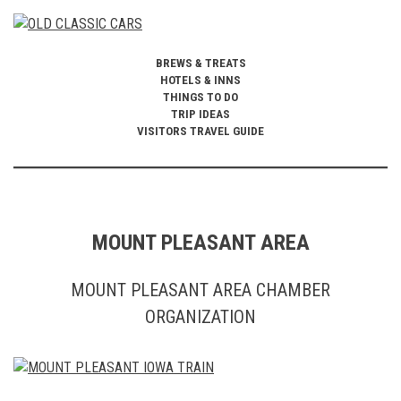
BREWS & TREATS
HOTELS & INNS
THINGS TO DO
TRIP IDEAS
VISITORS TRAVEL GUIDE
MOUNT PLEASANT AREA
MOUNT PLEASANT AREA CHAMBER
ORGANIZATION