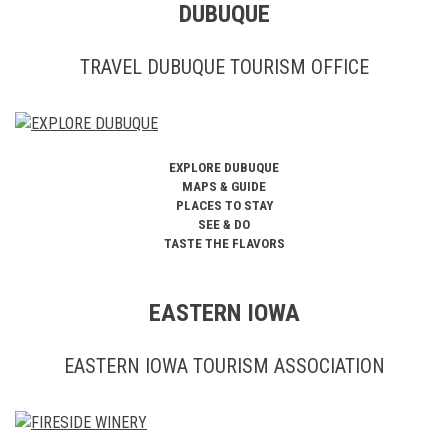
DUBUQUE
TRAVEL DUBUQUE TOURISM OFFICE
EXPLORE DUBUQUE
MAPS & GUIDE
PLACES TO STAY
SEE & DO
TASTE THE FLAVORS
EASTERN IOWA
EASTERN IOWA TOURISM ASSOCIATION