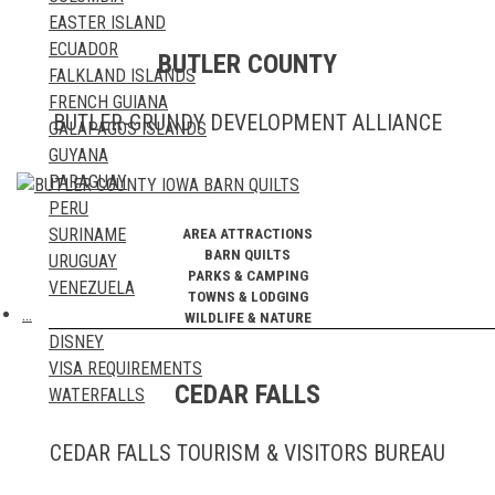
TRAVEL BLOGS
EASTER ISLAND
ECUADOR
BUTLER COUNTY
FALKLAND ISLANDS
FRENCH GUIANA
BUTLER-GRUNDY DEVELOPMENT ALLIANCE
GALAPAGOS ISLANDS
GUYANA
PARAGUAY
PERU
SURINAME
AREA ATTRACTIONS
BARN QUILTS
URUGUAY
PARKS & CAMPING
VENEZUELA
TOWNS & LODGING
…
WILDLIFE & NATURE
DISNEY
VISA REQUIREMENTS
CEDAR FALLS
WATERFALLS
CEDAR FALLS TOURISM & VISITORS BUREAU