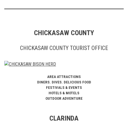
CHICKASAW COUNTY
CHICKASAW COUNTY TOURIST OFFICE
AREA ATTRACTIONS
DINERS. DIVES. DELICIOUS FOOD
FESTIVALS & EVENTS
HOTELS & MOTELS
OUTDOOR ADVENTURE
CLARINDA