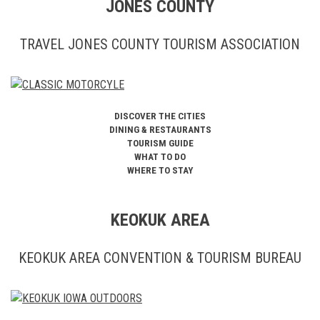
JONES COUNTY
TRAVEL JONES COUNTY TOURISM ASSOCIATION
DISCOVER THE CITIES
DINING & RESTAURANTS
TOURISM GUIDE
WHAT TO DO
WHERE TO STAY
KEOKUK AREA
KEOKUK AREA CONVENTION & TOURISM BUREAU