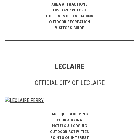
AREA ATTRACTIONS
HISTORIC PLACES
HOTELS. MOTELS. CABINS
OUTDOOR RECREATION
VISITORS GUIDE
LECLAIRE
OFFICIAL CITY OF LECLAIRE
ANTIQUE SHOPPING
FOOD & DRINK
HOTELS & LODGING
OUTDOOR ACTIVITIES
POINTS OF INTEREST