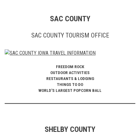
SAC COUNTY
SAC COUNTY TOURISM OFFICE
FREEDOM ROCK
OUTDOOR ACTIVITIES
RESTAURANTS & LODGING
THINGS TO DO
WORLD’S LARGEST POPCORN BALL
SHELBY COUNTY