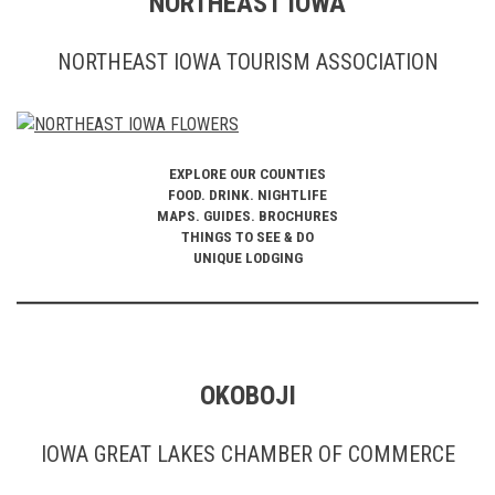
NORTHEAST IOWA
NORTHEAST IOWA TOURISM ASSOCIATION
EXPLORE OUR COUNTIES
FOOD. DRINK. NIGHTLIFE
MAPS. GUIDES. BROCHURES
THINGS TO SEE & DO
UNIQUE LODGING
OKOBOJI
IOWA GREAT LAKES CHAMBER OF COMMERCE