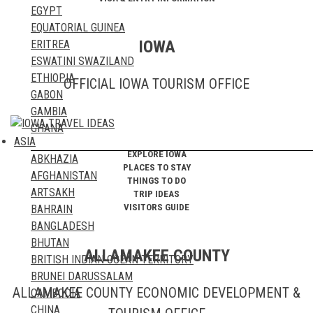
EGYPT
EQUATORIAL GUINEA
IOWA
ERITREA
ESWATINI SWAZILAND
ETHIOPIA
OFFICIAL IOWA TOURISM OFFICE
GABON
GAMBIA
GHANA
ASIA
GUINEA
EXPLORE IOWA
ABKHAZIA
GUINEA BISSAU
PLACES TO STAY
AFGHANISTAN
IVORY COAST
THINGS TO DO
ARTSAKH
KENYA
TRIP IDEAS
VISITORS GUIDE
BAHRAIN
LESOTHO
BANGLADESH
LIBERIA
BHUTAN
LIBYA
ALLAMAKEE COUNTY
BRITISH INDIAN OCEAN TERRITORY
MADAGASCAR
BRUNEI DARUSSALAM
MALAWI
ALLAMAKEE COUNTY ECONOMIC DEVELOPMENT &
CAMBODIA
MALI
CHINA
MAURITANIA