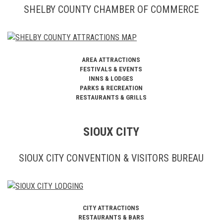
SHELBY COUNTY CHAMBER OF COMMERCE
AREA ATTRACTIONS
FESTIVALS & EVENTS
INNS & LODGES
PARKS & RECREATION
RESTAURANTS & GRILLS
SIOUX CITY
SIOUX CITY CONVENTION & VISITORS BUREAU
CITY ATTRACTIONS
RESTAURANTS & BARS