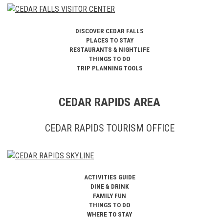
DISCOVER CEDAR FALLS
PLACES TO STAY
RESTAURANTS & NIGHTLIFE
THINGS TO DO
TRIP PLANNING TOOLS
CEDAR RAPIDS AREA
CEDAR RAPIDS TOURISM OFFICE
ACTIVITIES GUIDE
DINE & DRINK
FAMILY FUN
THINGS TO DO
WHERE TO STAY