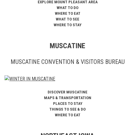
EXPLORE MOUNT PLEASANT AREA
WHAT TO DO
WHERE TO EAT
WHAT TO SEE
WHERE TO STAY
MUSCATINE
MUSCATINE CONVENTION & VISITORS BUREAU
DISCOVER MUSCATINE
MAPS & TRANSPORTATION
PLACES TO STAY
THINGS TO SEE & DO
WHERE TO EAT