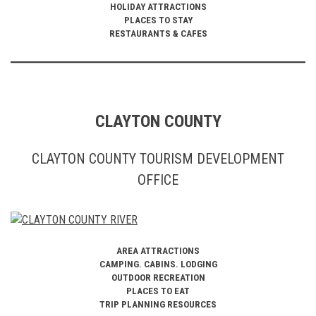
HOLIDAY ATTRACTIONS
PLACES TO STAY
RESTAURANTS & CAFES
CLAYTON COUNTY
CLAYTON COUNTY TOURISM DEVELOPMENT
OFFICE
AREA ATTRACTIONS
CAMPING. CABINS. LODGING
OUTDOOR RECREATION
PLACES TO EAT
TRIP PLANNING RESOURCES