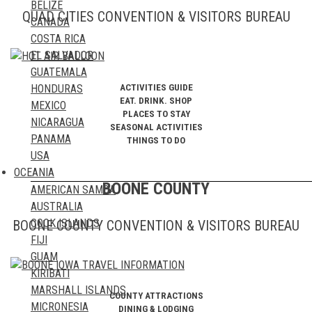
BELIZE
GREECE
QUAD CITIES CONVENTION & VISITORS BUREAU
CANADA
GREENLAND
COSTA RICA
HUNGARY
EL SALVADOR
ICELAND
GUATEMALA
IRELAND
ACTIVITIES GUIDE
HONDURAS
ITALY
EAT. DRINK. SHOP
MEXICO
KAZAKHSTAN
PLACES TO STAY
NICARAGUA
KOSOVO
SEASONAL ACTIVITIES
PANAMA
THINGS TO DO
LATVIA
USA
LIECHTENSTEIN
OCEANIA
LITHUANIA
BOONE COUNTY
AMERICAN SAMOA
LUXEMBOURG
AUSTRALIA
MALTA
COOK ISLANDS
BOONE COUNTY CONVENTION & VISITORS BUREAU
MOLDOVA
FIJI
MONACO
GUAM
MONTENEGRO
KIRIBATI
NETHERLANDS
MARSHALL ISLANDS
NORTHERN IRELAND
COUNTY ATTRACTIONS
MICRONESIA
NORTH MACEDONIA
DINING & LODGING