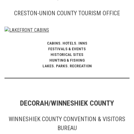
CRESTON-UNION COUNTY TOURISM OFFICE
CABINS. HOTELS. INNS
FESTIVALS & EVENTS
HISTORICAL SITES
HUNTING & FISHING
LAKES. PARKS. RECREATION
DECORAH/WINNESHIEK COUNTY
WINNESHIEK COUNTY CONVENTION & VISITORS
BUREAU