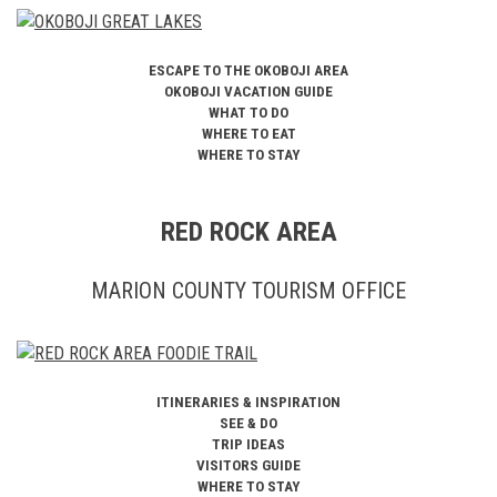
ESCAPE TO THE OKOBOJI AREA
OKOBOJI VACATION GUIDE
WHAT TO DO
WHERE TO EAT
WHERE TO STAY
RED ROCK AREA
MARION COUNTY TOURISM OFFICE
ITINERARIES & INSPIRATION
SEE & DO
TRIP IDEAS
VISITORS GUIDE
WHERE TO STAY