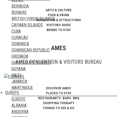
MYANMAR
TUNISIA
BERMUDA
NEPAL
UGANDA
ARTS & CULTURE
BONAIRE
NORTH KOREA
ZAMBIA
FOOD & DRINK
BRITISH VIRGIN ISLANDS
OMAN
RECREATION & ATTRACTIONS
ZIMBABWE
CAYMAN ISLANDS
VISITORS GUIDE
PAKISTAN
WHERE TO STAY
CUBA
PALESTINE
CURACAO
PHILIPPINES
DOMINICA
QATAR
AMES
DOMINICAN REPUBLIC
RUSSIA
GRENADA
SAUDI ARABIA
AMES CONVENTION & VISITORS BUREAU
GUADELOUPE ISLANDS
SINGAPORE
GUYANA
SOUTH KOREA
HAITI
SRI LANKA
JAMAICA
SYRIA
MARTINIQUE
TAIWAN
DISCOVER AMES
EUROPE
PLACES TO STAY
MONTSERRAT
TAJIKISTAN
RESTAURANTS. BARS. BBQ
EUROPE
PUERTO RICO
THAILAND
SHOPPING THERAPY
ALBANIA
SABA
TIMOR LESTE
THINGS TO SEE & DO
ANDORRA
ST. BARTHELEMY
TURKEY