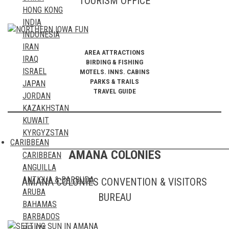
TOURISM OFFICE
HONG KONG
MAYOTTE ISLAND
INDIA
MOROCCO
INDONESIA
MOZAMBIQUE
IRAN
NAMIBIA
AREA ATTRACTIONS
IRAQ
NIGER
BIRDING & FISHING
ISRAEL
MOTELS. INNS. CABINS
NIGERIA
PARKS & TRAILS
JAPAN
REUNION ISLAND
TRAVEL GUIDE
JORDAN
RWANDA
KAZAKHSTAN
ST HELENA ISLAND
KUWAIT
SAO TOME & PRINCIPE
KYRGYZSTAN
SENEGAL
CARIBBEAN
LAOS
SEYCHELLES ISLANDS
AMANA COLONIES
CARIBBEAN
LEBANON
SIERRA LEONE
ANGUILLA
MACAO
SOMALIA
ANTIGUA & BARBUDA
AMANA COLONIES CONVENTION & VISITORS
MALAYSIA
SOUTH AFRICA
ARUBA
MALDIVES
BUREAU
SUDAN
BAHAMAS
MAURITIUS
TANZANIA
BARBADOS
MONGOLIA
TOGO
BELIZE