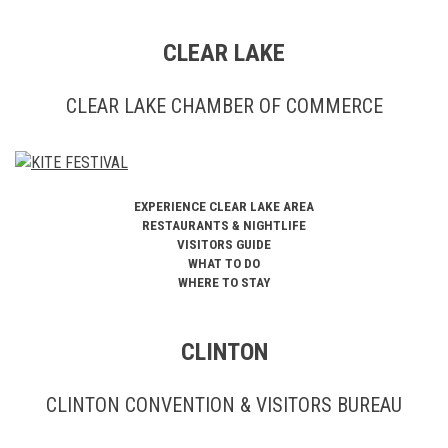
CLEAR LAKE
CLEAR LAKE CHAMBER OF COMMERCE
EXPERIENCE CLEAR LAKE AREA
RESTAURANTS & NIGHTLIFE
VISITORS GUIDE
WHAT TO DO
WHERE TO STAY
CLINTON
CLINTON CONVENTION & VISITORS BUREAU