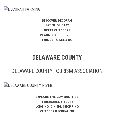
DISCOVER DECORAH
EAT. SHOP. STAY
GREAT OUTDOORS
PLANNING RESOURCES
THINGS TO SEE & DO
DELAWARE COUNTY
DELAWARE COUNTY TOURISM ASSOCIATION
EXPLORE THE COMMUNITIES
ITINERARIES & TOURS
LODGING. DINING. SHOPPING
OUTDOOR RECREATION