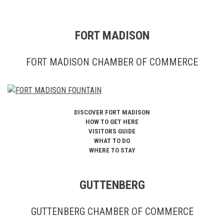
FORT MADISON
FORT MADISON CHAMBER OF COMMERCE
DISCOVER FORT MADISON
HOW TO GET HERE
VISITORS GUIDE
WHAT TO DO
WHERE TO STAY
GUTTENBERG
GUTTENBERG CHAMBER OF COMMERCE