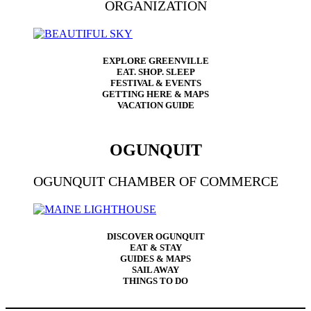
ORGANIZATION
EXPLORE GREENVILLE
EAT. SHOP. SLEEP
FESTIVAL & EVENTS
GETTING HERE & MAPS
VACATION GUIDE
OGUNQUIT
OGUNQUIT CHAMBER OF COMMERCE
DISCOVER OGUNQUIT
EAT & STAY
GUIDES & MAPS
SAIL AWAY
THINGS TO DO