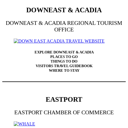
DOWNEAST & ACADIA
DOWNEAST & ACADIA REGIONAL TOURISM
OFFICE
EXPLORE DOWNEAST & ACADIA
PLACES TO GO
THINGS TO DO
VISITORS TRAVEL GUIDEBOOK
WHERE TO STAY
EASTPORT
EASTPORT CHAMBER OF COMMERCE