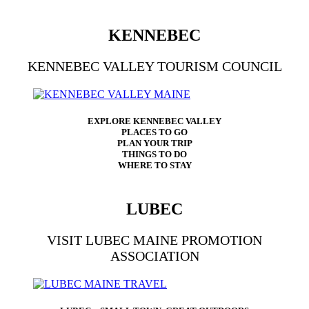
KENNEBEC
KENNEBEC VALLEY TOURISM COUNCIL
EXPLORE KENNEBEC VALLEY
PLACES TO GO
PLAN YOUR TRIP
THINGS TO DO
WHERE TO STAY
LUBEC
VISIT LUBEC MAINE PROMOTION
ASSOCIATION