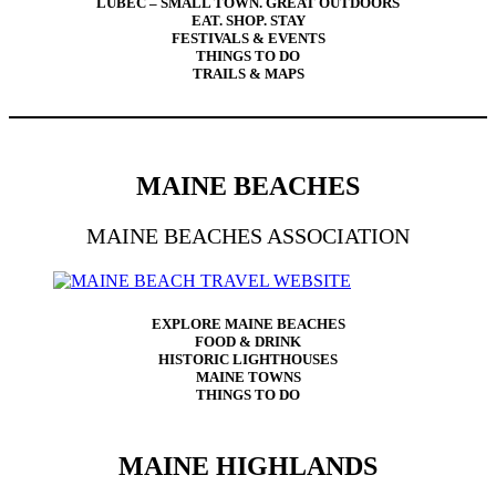
LUBEC – SMALL TOWN. GREAT OUTDOORS
EAT. SHOP. STAY
FESTIVALS & EVENTS
THINGS TO DO
TRAILS & MAPS
MAINE BEACHES
MAINE BEACHES ASSOCIATION
EXPLORE MAINE BEACHES
FOOD & DRINK
HISTORIC LIGHTHOUSES
MAINE TOWNS
THINGS TO DO
MAINE HIGHLANDS