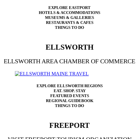
EXPLORE EASTPORT
HOTELS & ACCOMMODATIONS
MUSEUMS & GALLERIES
RESTAURANTS & CAFES
THINGS TO DO
ELLSWORTH
ELLSWORTH AREA CHAMBER OF COMMERCE
EXPLORE ELLSWORTH REGIONS
EAT. SHOP. STAY
FEATURED EVENTS
REGIONAL GUIDEBOOK
THINGS TO DO
FREEPORT