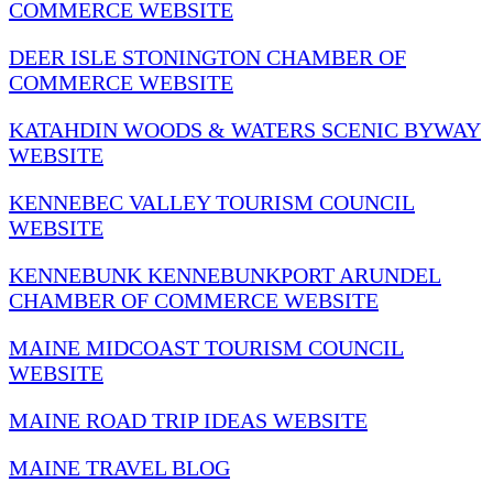
COMMERCE WEBSITE
DEER ISLE STONINGTON CHAMBER OF
COMMERCE WEBSITE
KATAHDIN WOODS & WATERS SCENIC BYWAY
WEBSITE
KENNEBEC VALLEY TOURISM COUNCIL
WEBSITE
KENNEBUNK KENNEBUNKPORT ARUNDEL
CHAMBER OF COMMERCE WEBSITE
MAINE MIDCOAST TOURISM COUNCIL
WEBSITE
MAINE ROAD TRIP IDEAS WEBSITE
MAINE TRAVEL BLOG