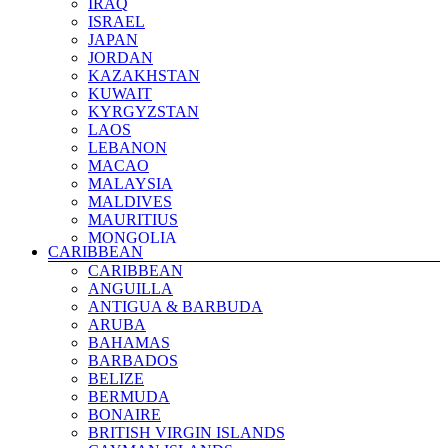
IRAQ
SEYCHELLES ISLANDS
ISRAEL
SIERRA LEONE
JAPAN
SOMALIA
JORDAN
SOUTH AFRICA
KAZAKHSTAN
SUDAN
KUWAIT
TANZANIA
KYRGYZSTAN
TOGO
LAOS
TUNISIA
LEBANON
UGANDA
MACAO
ZAMBIA
MALAYSIA
ZIMBABWE
MALDIVES
MAURITIUS
MONGOLIA
CARIBBEAN
MYANMAR
CARIBBEAN
NEPAL
ANGUILLA
NORTH KOREA
ANTIGUA & BARBUDA
OMAN
ARUBA
PAKISTAN
BAHAMAS
PALESTINE
BARBADOS
PHILIPPINES
BELIZE
QATAR
BERMUDA
RUSSIA
BONAIRE
SAUDI ARABIA
BRITISH VIRGIN ISLANDS
SINGAPORE