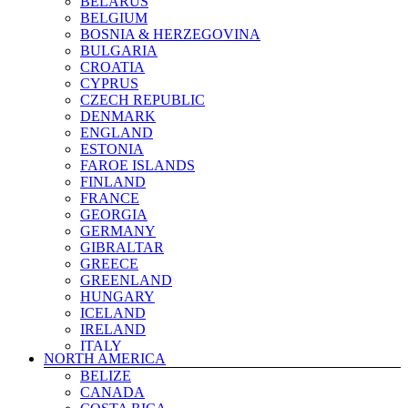
BELARUS
BELGIUM
BOSNIA & HERZEGOVINA
BULGARIA
CROATIA
CYPRUS
CZECH REPUBLIC
DENMARK
ENGLAND
ESTONIA
FAROE ISLANDS
FINLAND
FRANCE
GEORGIA
GERMANY
GIBRALTAR
GREECE
GREENLAND
HUNGARY
ICELAND
IRELAND
ITALY
NORTH AMERICA
KAZAKHSTAN
BELIZE
KOSOVO
CANADA
LATVIA