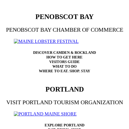
PENOBSCOT BAY
PENOBSCOT BAY CHAMBER OF COMMERCE
DISCOVER CAMDEN & ROCKLAND
HOW TO GET HERE
VISITORS GUIDE
WHAT TO DO
WHERE TO EAT. SHOP. STAY
PORTLAND
VISIT PORTLAND TOURISM ORGANIZATION
EXPLORE PORTLAND