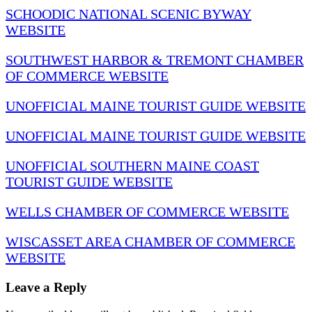
SCHOODIC NATIONAL SCENIC BYWAY
WEBSITE
SOUTHWEST HARBOR & TREMONT CHAMBER
OF COMMERCE WEBSITE
UNOFFICIAL MAINE TOURIST GUIDE WEBSITE
UNOFFICIAL MAINE TOURIST GUIDE WEBSITE
UNOFFICIAL SOUTHERN MAINE COAST
TOURIST GUIDE WEBSITE
WELLS CHAMBER OF COMMERCE WEBSITE
WISCASSET AREA CHAMBER OF COMMERCE
WEBSITE
Leave a Reply