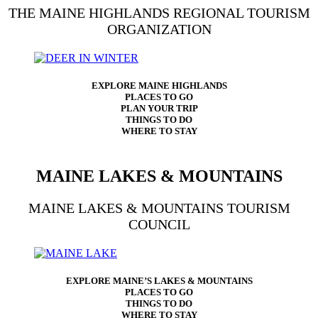
THE MAINE HIGHLANDS REGIONAL TOURISM
ORGANIZATION
EXPLORE MAINE HIGHLANDS
PLACES TO GO
PLAN YOUR TRIP
THINGS TO DO
WHERE TO STAY
MAINE LAKES & MOUNTAINS
MAINE LAKES & MOUNTAINS TOURISM
COUNCIL
EXPLORE MAINE’S LAKES & MOUNTAINS
PLACES TO GO
THINGS TO DO
WHERE TO STAY