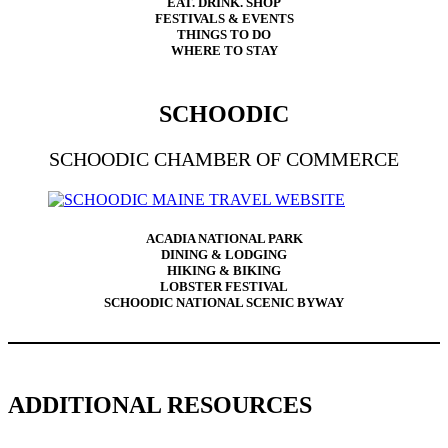
EAT. DRINK. SHOP
FESTIVALS & EVENTS
THINGS TO DO
WHERE TO STAY
SCHOODIC
SCHOODIC CHAMBER OF COMMERCE
ACADIA NATIONAL PARK
DINING & LODGING
HIKING & BIKING
LOBSTER FESTIVAL
SCHOODIC NATIONAL SCENIC BYWAY
ADDITIONAL RESOURCES