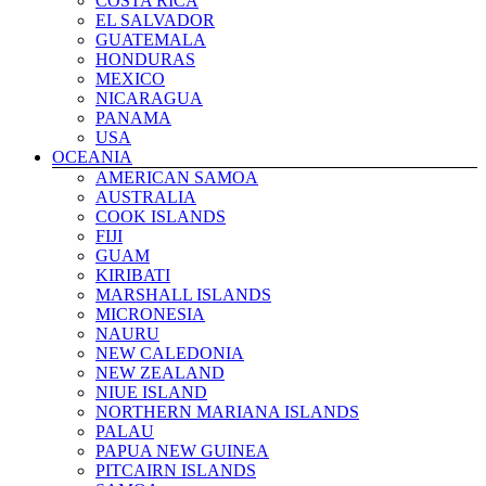
COSTA RICA
LIECHTENSTEIN
EL SALVADOR
LITHUANIA
GUATEMALA
LUXEMBOURG
HONDURAS
MALTA
MEXICO
MOLDOVA
NICARAGUA
MONACO
PANAMA
MONTENEGRO
USA
NETHERLANDS
OCEANIA
NORTHERN IRELAND
AMERICAN SAMOA
NORTH MACEDONIA
AUSTRALIA
NORWAY
COOK ISLANDS
POLAND
FIJI
PORTUGAL
GUAM
ROMANIA
KIRIBATI
RUSSIA
MARSHALL ISLANDS
SAN MARINO
MICRONESIA
SCOTLAND
NAURU
SERBIA
NEW CALEDONIA
SLOVAKIA
NEW ZEALAND
SLOVENIA
NIUE ISLAND
SPAIN
NORTHERN MARIANA ISLANDS
SWEDEN
PALAU
SWITZERLAND
PAPUA NEW GUINEA
TURKEY
PITCAIRN ISLANDS
UKRAINE