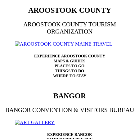
AROOSTOOK COUNTY
AROOSTOOK COUNTY TOURISM
ORGANIZATION
EXPERIENCE AROOSTOOK COUNTY
MAPS & GUIDES
PLACES TO GO
THINGS TO DO
WHERE TO STAY
BANGOR
BANGOR CONVENTION & VISITORS BUREAU
EXPERIENCE BANGOR