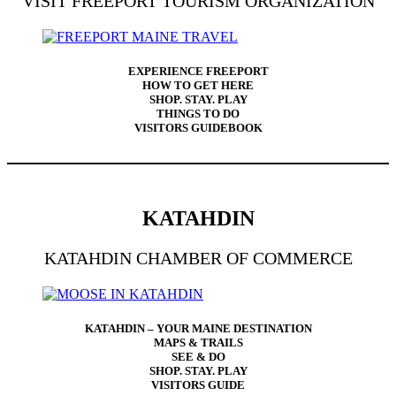
VISIT FREEPORT TOURISM ORGANIZATION
EXPERIENCE FREEPORT
HOW TO GET HERE
SHOP. STAY. PLAY
THINGS TO DO
VISITORS GUIDEBOOK
KATAHDIN
KATAHDIN CHAMBER OF COMMERCE
KATAHDIN – YOUR MAINE DESTINATION
MAPS & TRAILS
SEE & DO
SHOP. STAY. PLAY
VISITORS GUIDE