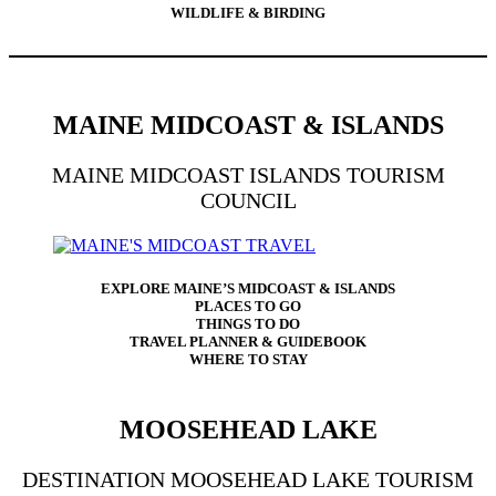
WILDLIFE & BIRDING
MAINE MIDCOAST & ISLANDS
MAINE MIDCOAST ISLANDS TOURISM
COUNCIL
EXPLORE MAINE’S MIDCOAST & ISLANDS
PLACES TO GO
THINGS TO DO
TRAVEL PLANNER & GUIDEBOOK
WHERE TO STAY
MOOSEHEAD LAKE
DESTINATION MOOSEHEAD LAKE TOURISM