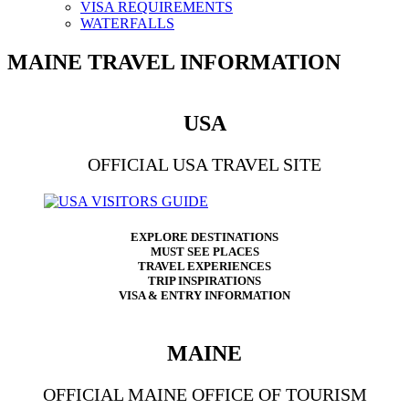
VISA REQUIREMENTS
WATERFALLS
MAINE TRAVEL INFORMATION
USA
OFFICIAL USA TRAVEL SITE
EXPLORE DESTINATIONS
MUST SEE PLACES
TRAVEL EXPERIENCES
TRIP INSPIRATIONS
VISA & ENTRY INFORMATION
MAINE
OFFICIAL MAINE OFFICE OF TOURISM