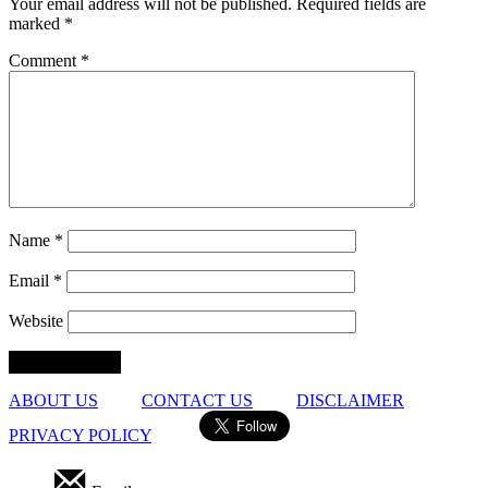
Your email address will not be published.
Required fields are
marked
*
Comment
*
Name
*
Email
*
Website
ABOUT US
CONTACT US
DISCLAIMER
PRIVACY POLICY