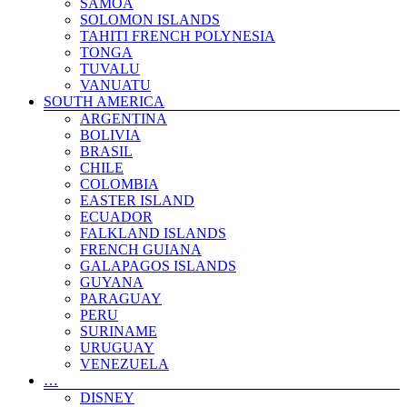
SAMOA
UNITED KINGDOM
SOLOMON ISLANDS
VATICAN CITY STATE
TAHITI FRENCH POLYNESIA
WALES
TONGA
TRAVEL BLOGS
TUVALU
VANUATU
SOUTH AMERICA
ARGENTINA
BOLIVIA
BRASIL
CHILE
COLOMBIA
EASTER ISLAND
ECUADOR
FALKLAND ISLANDS
FRENCH GUIANA
GALAPAGOS ISLANDS
GUYANA
PARAGUAY
PERU
SURINAME
URUGUAY
VENEZUELA
…
DISNEY