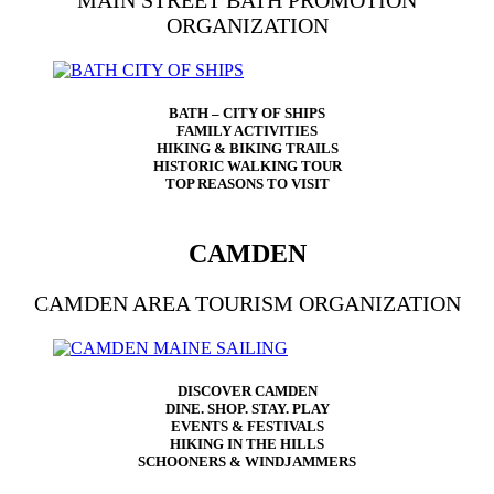
MAIN STREET BATH PROMOTION
ORGANIZATION
BATH – CITY OF SHIPS
FAMILY ACTIVITIES
HIKING & BIKING TRAILS
HISTORIC WALKING TOUR
TOP REASONS TO VISIT
CAMDEN
CAMDEN AREA TOURISM ORGANIZATION
DISCOVER CAMDEN
DINE. SHOP. STAY. PLAY
EVENTS & FESTIVALS
HIKING IN THE HILLS
SCHOONERS & WINDJAMMERS