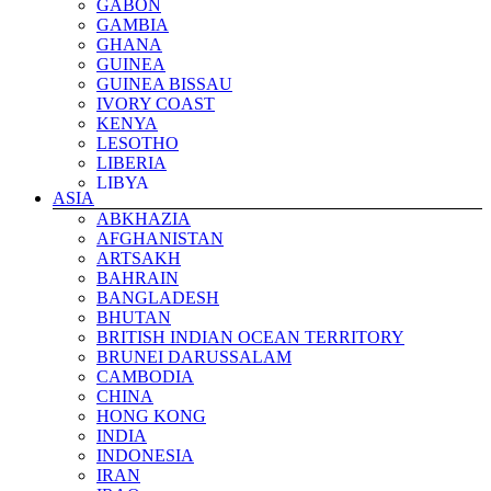
GABON
GAMBIA
GHANA
GUINEA
GUINEA BISSAU
IVORY COAST
KENYA
LESOTHO
LIBERIA
LIBYA
ASIA
MADAGASCAR
ABKHAZIA
MALAWI
AFGHANISTAN
MALI
ARTSAKH
MAURITANIA
BAHRAIN
MAYOTTE ISLAND
BANGLADESH
MOROCCO
BHUTAN
MOZAMBIQUE
BRITISH INDIAN OCEAN TERRITORY
NAMIBIA
BRUNEI DARUSSALAM
NIGER
CAMBODIA
NIGERIA
CHINA
REUNION ISLAND
HONG KONG
RWANDA
INDIA
ST HELENA ISLAND
INDONESIA
SAO TOME & PRINCIPE
IRAN
SENEGAL