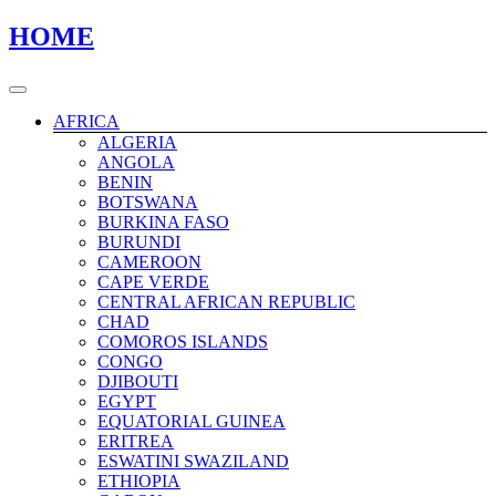
Skip
Skip
HOME
to
to
content
content
AFRICA
ALGERIA
ANGOLA
BENIN
BOTSWANA
BURKINA FASO
BURUNDI
CAMEROON
CAPE VERDE
CENTRAL AFRICAN REPUBLIC
CHAD
COMOROS ISLANDS
CONGO
DJIBOUTI
EGYPT
EQUATORIAL GUINEA
ERITREA
ESWATINI SWAZILAND
ETHIOPIA