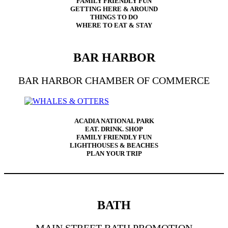
FAMILY FRIENDLY FUN
GETTING HERE & AROUND
THINGS TO DO
WHERE TO EAT & STAY
BAR HARBOR
BAR HARBOR CHAMBER OF COMMERCE
ACADIA NATIONAL PARK
EAT. DRINK. SHOP
FAMILY FRIENDLY FUN
LIGHTHOUSES & BEACHES
PLAN YOUR TRIP
BATH