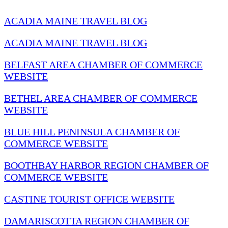
ACADIA MAINE TRAVEL BLOG
ACADIA MAINE TRAVEL BLOG
BELFAST AREA CHAMBER OF COMMERCE
WEBSITE
BETHEL AREA CHAMBER OF COMMERCE
WEBSITE
BLUE HILL PENINSULA CHAMBER OF
COMMERCE WEBSITE
BOOTHBAY HARBOR REGION CHAMBER OF
COMMERCE WEBSITE
CASTINE TOURIST OFFICE WEBSITE
DAMARISCOTTA REGION CHAMBER OF