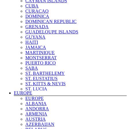
CAYMAN ISLANDS
SOUTH KOREA
CUBA
SRI LANKA
CURACAO
SYRIA
DOMINICA
TAIWAN
DOMINICAN REPUBLIC
TAJIKISTAN
GRENADA
THAILAND
GUADELOUPE ISLANDS
TIMOR LESTE
GUYANA
TURKEY
HAITI
TURKMENISTAN
JAMAICA
UNITED ARAB EMIRATES
MARTINIQUE
UZBEKISTAN
MONTSERRAT
VIETNAM
PUERTO RICO
YEMEN
SABA
ST. BARTHELEMY
ST. EUSTATIUS
ST. KITTS & NEVIS
ST. LUCIA
EUROPE
ST. MARTIN & SINT MAARTEN
EUROPE
ST. PIERRE & MIQUELON
ALBANIA
ST. VINCENT & THE GRENADINES
ANDORRA
SURINAME
ARMENIA
TRINIDAD & TOBAGO
AUSTRIA
TURKS AND CAICOS
AZERBAIJAN
US VIRGIN ISLANDS