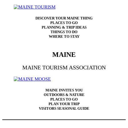
DISCOVER YOUR MAINE THING
PLACES TO GO
PLANNING & TRIP IDEAS
THINGS TO DO
WHERE TO STAY
MAINE
MAINE TOURISM ASSOCIATION
MAINE INVITES YOU
OUTDOORS & NATURE
PLACES TO GO
PLAN YOUR TRIP
VISITORS SEASONAL GUIDE